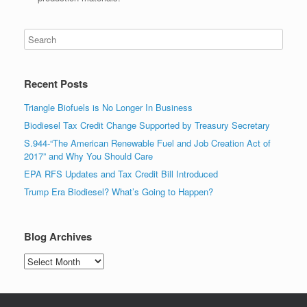
Recent Posts
Triangle Biofuels is No Longer In Business
Biodiesel Tax Credit Change Supported by Treasury Secretary
S.944-“The American Renewable Fuel and Job Creation Act of
2017” and Why You Should Care
EPA RFS Updates and Tax Credit Bill Introduced
Trump Era Biodiesel? What’s Going to Happen?
Blog Archives
Blog
Archives