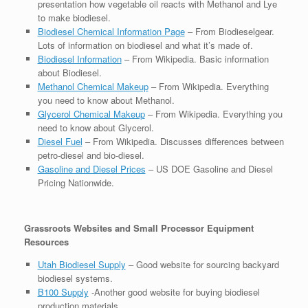
presentation how vegetable oil reacts with Methanol and Lye
to make biodiesel.
Biodiesel Chemical Information Page
– From Biodieselgear.
Lots of information on biodiesel and what it’s made of.
Biodiesel Information
– From Wikipedia. Basic information
about Biodiesel.
Methanol Chemical Makeup
– From Wikipedia. Everything
you need to know about Methanol.
Glycerol Chemical Makeup
– From Wikipedia. Everything you
need to know about Glycerol.
Diesel Fuel
– From Wikipedia. Discusses differences between
petro-diesel and bio-diesel.
Gasoline and Diesel Prices
– US DOE Gasoline and Diesel
Pricing Nationwide.
Grassroots Websites and Small Processor Equipment
Resources
Utah Biodiesel Supply
– Good website for sourcing backyard
biodiesel systems.
B100 Supply
-Another good website for buying biodiesel
production materials.