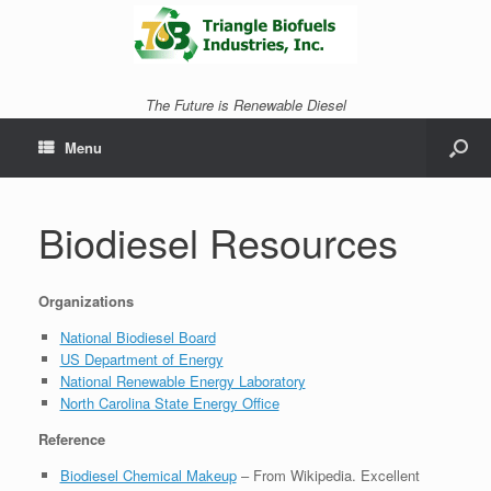
The Future is Renewable Diesel
Menu
Biodiesel Resources
Organizations
National Biodiesel Board
US Department of Energy
National Renewable Energy Laboratory
North Carolina State Energy Office
Reference
Biodiesel Chemical Makeup
– From Wikipedia. Excellent