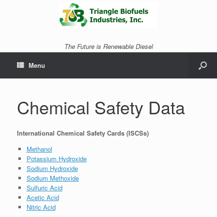
The Future is Renewable Diesel
Menu
Chemical Safety Data
International Chemical Safety Cards (ISCSs)
Methanol
Potassium Hydroxide
Sodium Hydroxide
Sodium Methoxide
Sulfuric Acid
Acetic Acid
Nitric Acid