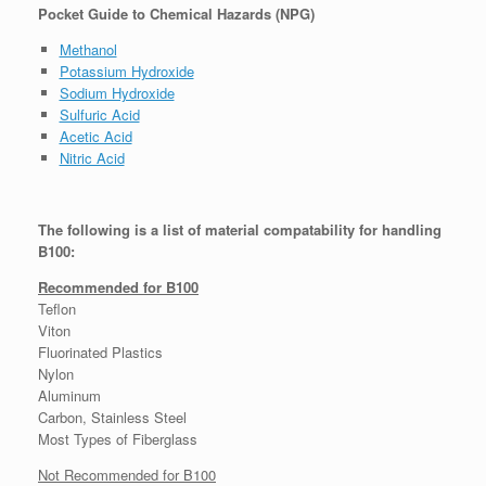
Pocket Guide to Chemical Hazards (NPG)
Methanol
Potassium Hydroxide
Sodium Hydroxide
Sulfuric Acid
Acetic Acid
Nitric Acid
The following is a list of material compatability for handling
B100:
Recommended for B100
Teflon
Viton
Fluorinated Plastics
Nylon
Aluminum
Carbon, Stainless Steel
Most Types of Fiberglass
Not Recommended for B100