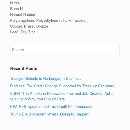
Nitrile
Buna N
Natural Rubber
Polypropylene, Polyethylene (LTE will weaken)
Copper, Brass, Bronze
Lead, Tin, Zinc
Recent Posts
Triangle Biofuels is No Longer In Business
Biodiesel Tax Credit Change Supported by Treasury Secretary
S.944-“The American Renewable Fuel and Job Creation Act of
2017” and Why You Should Care
EPA RFS Updates and Tax Credit Bill Introduced
Trump Era Biodiesel? What’s Going to Happen?