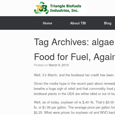
Home
About TBI
Blog
Tag Archives:
algae
Food for Fuel, Agai
Posted on
March 9, 2010
Well, it’s March, and the biodiesel tax credit has been i
Given the media hype in the recent past about renewab
breathe a huge sigh of relief and that commodity food
biodiesel plants in the USA are either idled or out of 
Well, as of today, soybean oil is $.40 /lb. That’s $3.0
lb, or $1.95 per gallon. The average price per gallon fo
$2.25. What were prices for soybean oil and WVO back i