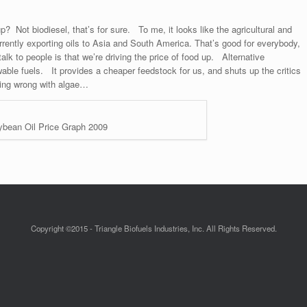
p? Not biodiesel, that’s for sure. To me, it looks like the agricultural and
urrently exporting oils to Asia and South America. That’s good for everybody,
alk to people is that we’re driving the price of food up. Alternative
wable fuels. It provides a cheaper feedstock for us, and shuts up the critics
hing wrong with algae…
bean Oil Price Graph 2009
Copyright ©2015 - Triangle Biofuels Industries, Inc. All Rights Reserved.