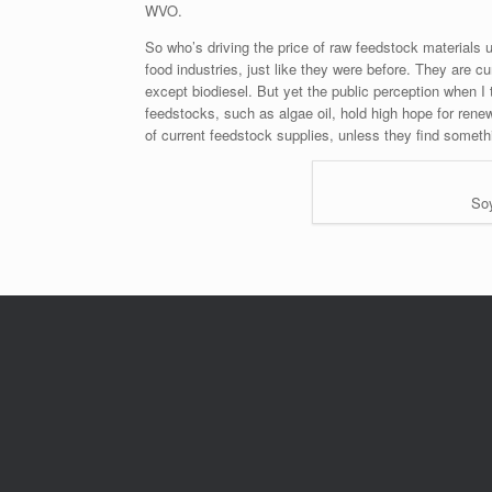
WVO.
So who’s driving the price of raw feedstock materials u
food industries, just like they were before. They are c
except biodiesel. But yet the public perception when I t
feedstocks, such as algae oil, hold high hope for rene
of current feedstock supplies, unless they find somet
Soy