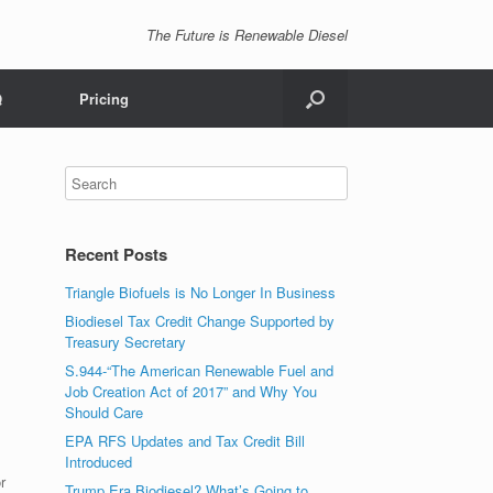
The Future is Renewable Diesel
Q
Pricing
Recent Posts
Triangle Biofuels is No Longer In Business
Biodiesel Tax Credit Change Supported by
Treasury Secretary
S.944-“The American Renewable Fuel and
Job Creation Act of 2017” and Why You
Should Care
EPA RFS Updates and Tax Credit Bill
Introduced
r
Trump Era Biodiesel? What’s Going to