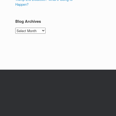
Happen?
Blog Archives
Blog
Archives