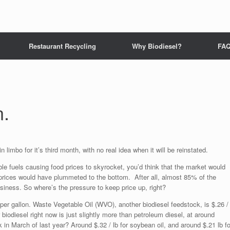
Restaurant Recycling
Why Biodiesel?
FA
n.
n limbo for it’s third month, with no real idea when it will be reinstated.
le fuels causing food prices to skyrocket, you’d think that the market would
 prices would have plummeted to the bottom. After all, almost 85% of the
business. So where’s the pressure to keep price up, right?
0 per gallon. Waste Vegetable Oil (WVO), another biodiesel feedstock, is $.26 /
r biodiesel right now is just slightly more than petroleum diesel, at around
n March of last year? Around $.32 / lb for soybean oil, and around $.21 lb fo