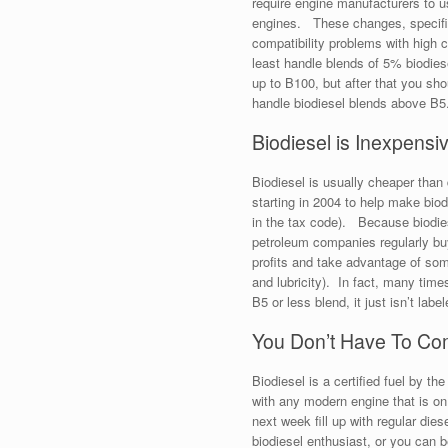
require engine manufacturers to 
engines. These changes, specifica
compatibility problems with high 
least handle blends of 5% biodies
up to B100, but after that you sho
handle biodiesel blends above B5
Biodiesel is Inexpensi
Biodiesel is usually cheaper than 
starting in 2004 to help make biod
in the tax code). Because biodies
petroleum companies regularly buy 
profits and take advantage of some 
and lubricity). In fact, many time
B5 or less blend, it just isn’t labe
You Don’t Have To Co
Biodiesel is a certified fuel by 
with any modern engine that is on
next week fill up with regular di
biodiesel enthusiast, or you can b