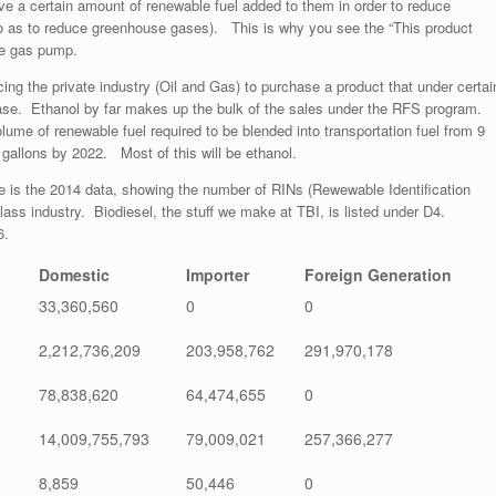
ve a certain amount of renewable fuel added to them in order to reduce
 as to reduce greenhouse gases). This is why you see the “This product
he gas pump.
ing the private industry (Oil and Gas) to purchase a product that under certai
ase. Ethanol by far makes up the bulk of the sales under the RFS program.
ume of renewable fuel required to be blended into transportation fuel from 9
on gallons by 2022. Most of this will be ethanol.
re is the 2014 data, showing the number of RINs (Rewewable Identification
ass industry. Biodiesel, the stuff we make at TBI, is listed under D4.
6.
Domestic
Importer
Foreign Generation
33,360,560
0
0
2,212,736,209
203,958,762
291,970,178
78,838,620
64,474,655
0
14,009,755,793
79,009,021
257,366,277
8,859
50,446
0