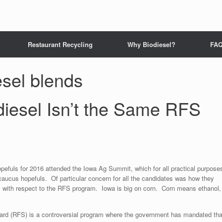
Restaurant Recycling
Why Biodiesel?
FA
esel blends
diesel Isn’t the Same RFS
opefuls for 2016 attended the Iowa Ag Summit, which for all practical purpose
 caucus hopefuls. Of particular concern for all the candidates was how they
s with respect to the RFS program. Iowa is big on corn. Corn means ethanol,
rd (RFS) is a controversial program where the government has mandated tha