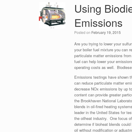
Using Biodie
Emissions
Posted on
February 19, 2015
Are you trying to lower your sulfu
your boiler fuel mixture you can r
particulate matter emissions fr
fuel can help lower your emissions
operating costs as well. Biodiese
Emissions testings have shown tha
can reduce particulate matter e
decrease NOx emissions by up to 
content can provide greater parti
the Brookhaven National Laborato
blends in oil-fired heating system
leader in the United States for te
the oilheat industry. One focus o
determine if bioheat blends could 
oil without modification or adjustm