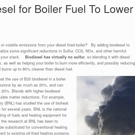
sel for Boiler Fuel To Lower
r or volatile emissions from your diesel fired boiler? By adding biodiesel to
ealize some significant reductions in Sulfur, CO2, NOx, and other harmful
om your stack.
Biodiesel has virtually no sulfur
, so blending it with diesel
, as well as helping your boiler to burn more efficiently, and possibly reducin
l burns up to 80% cleaner than diesel fuel.
t the use of B20 biodiesel in a boiler
missions by as much as 20%, and can
20%. Blends with higher biodiesel
culate matter reductions. For example,
ry (BNL) has studied the use of bioheat
s for several years. BNL is the national
sting of fuels and heating equipment for
f the research at BNL has been to
be substituted for conventional heating
ent to existing oil-fired heating systems.