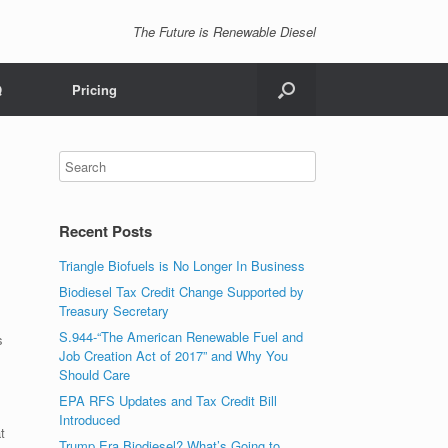
The Future is Renewable Diesel
Q
Pricing
Recent Posts
Triangle Biofuels is No Longer In Business
Biodiesel Tax Credit Change Supported by
Treasury Secretary
S.944-“The American Renewable Fuel and
s
Job Creation Act of 2017” and Why You
Should Care
EPA RFS Updates and Tax Credit Bill
Introduced
t
Trump Era Biodiesel? What’s Going to