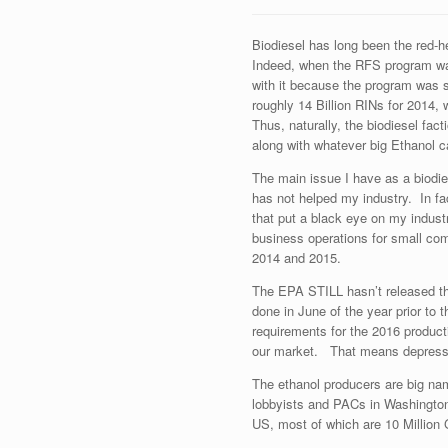
Biodiesel has long been the red-h
Indeed, when the RFS program was
with it because the program was 
roughly 14 Billion RINs for 2014, w
Thus, naturally, the biodiesel fac
along with whatever big Ethanol c
The main issue I have as a biodies
has not helped my industry. In fa
that put a black eye on my indus
business operations for small com
2014 and 2015.
The EPA STILL hasn’t released t
done in June of the year prior to
requirements for the 2016 product
our market. That means depresse
The ethanol producers are big na
lobbyists and PACs in Washington 
US, most of which are 10 Million 