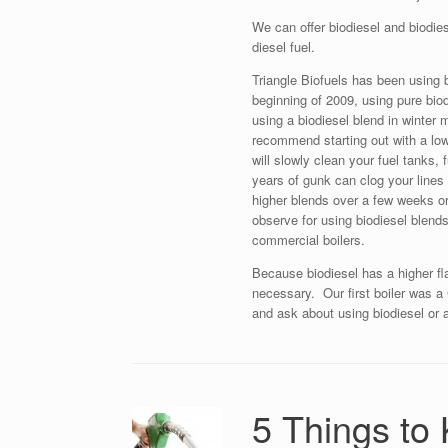
We can offer biodiesel and biodie
diesel fuel.
Triangle Biofuels has been using bi
beginning of 2009, using pure bi
using a biodiesel blend in winte
recommend starting out with a lo
will slowly clean your fuel tanks,
years of gunk can clog your lines 
higher blends over a few weeks or
observe for using biodiesel blends 
commercial boilers.
Because biodiesel has a higher fl
necessary. Our first boiler was 
and ask about using biodiesel or a 
5 Things to