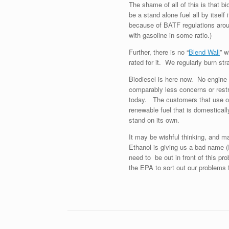
The shame of all of this is that bi
be a stand alone fuel all by itself
because of BATF regulations aroun
with gasoline in some ratio.)
Further, there is no “
Blend Wall
” w
rated for it. We regularly burn str
Biodiesel is here now. No engine 
comparably less concerns or restri
today. The customers that use our 
renewable fuel that is domesticall
stand on its own.
It may be wishful thinking, and ma
Ethanol is giving us a bad name 
need to be out in front of this pr
the EPA to sort out our problems 