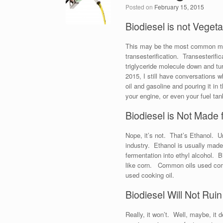
Posted on
February 15, 2015
Biodiesel is not Vegeta
This may be the most common mista
transesterification. Transesterif
triglyceride molecule down and tur
2015, I still have conversations
oil and gasoline and pouring it in 
your engine, or even your fuel tan
Biodiesel is Not Made
Nope, it’s not. That’s Ethanol. U
industry. Ethanol is usually mad
fermentation into ethyl alcohol. 
like corn. Common oils used comm
used cooking oil.
Biodiesel Will Not Rui
Really, it won’t. Well, maybe, it