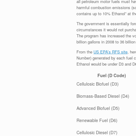
all petroleum motor fuels must ha
harmful combustion emissions (so
contains up to 10% Ethanol” at t
The government is essentially forc
circumstances it would not purch
The program has increased the vol
billion gallons in 2008 to 36 billi
From the
US EPA’s RFS site
, he
Number) generated by each fuel cl
Ethanol would be under D3 and D
Fuel (D Code)
Cellulosic Biofuel (D3)
Biomass-Based Diesel (D4)
Advanced Biofuel (D5)
Renewable Fuel (D6)
Cellulosic Diesel (D7)