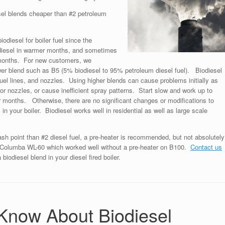
sel blends cheaper than #2 petroleum
odiesel for boiler fuel since the
odiesel in warmer months, and sometimes
r months. For new customers, we
wer blend such as B5 (5% biodiesel to 95% petroleum diesel fuel). Biodiesel
 fuel lines, and nozzles. Using higher blends can cause problems initially as
or nozzles, or cause inefficient spray patterns. Start slow and work up to
 months. Otherwise, there are no significant changes or modifications to
in your boiler. Biodiesel works well in residential as well as large scale
ash point than #2 diesel fuel, a pre-heater is recommended, but not absolutely
a Columba WL-60 which worked well without a pre-heater on B100.
Contact us
biodiesel blend in your diesel fired boiler.
 Know About Biodiesel