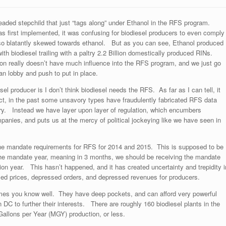
eaded stepchild that just “tags along” under Ethanol in the RFS program.
 first implemented, it was confusing for biodiesel producers to even comply
so blatantly skewed towards ethanol. But as you can see, Ethanol produced
ith biodiesel trailing with a paltry 2.2 Billion domestically produced RINs.
tion really doesn’t have much influence into the RFS program, and we just go
an lobby and push to put in place.
el producer is I don’t think biodiesel needs the RFS. As far as I can tell, it
ct, in the past some unsavory types have fraudulently fabricated RFS data
try. Instead we have layer upon layer of regulation, which encumbers
panies, and puts us at the mercy of political jockeying like we have seen in
he mandate requirements for RFS for 2014 and 2015. This is supposed to be
 the mandate year, meaning in 3 months, we should be receiving the mandate
ion year. This hasn’t happened, and it has created uncertainty and trepidity i
d prices, depressed orders, and depressed revenues for producers.
mes you know well. They have deep pockets, and can afford very powerful
DC to further their interests. There are roughly 160 biodiesel plants in the
Gallons per Year (MGY) production, or less.