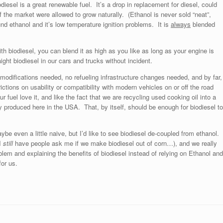
odiesel is a great renewable fuel. It’s a drop in replacement for diesel, could
 if the market were allowed to grow naturally. (Ethanol is never sold “neat”,
d ethanol and it’s low temperature ignition problems. It is
always
blended
ith biodiesel, you can blend it as high as you like as long as your engine is
aight biodiesel in our cars and trucks without incident.
modifications needed, no refueling infrastructure changes needed, and by far,
ctions on usability or compatibility with modern vehicles on or off the road
fuel love it, and like the fact that we are recycling used cooking oil into a
y produced here in the USA. That, by itself, should be enough for biodiesel t
ybe even a little naive, but I’d like to see biodiesel de-coupled from ethanol.
(I
still
have people ask me if we make biodiesel out of corn…), and we really
oblem and explaining the benefits of biodiesel instead of relying on Ethanol an
for us.