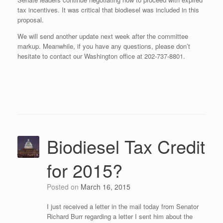
tax incentives. It was critical that biodiesel was included in this
proposal.
We will send another update next week after the committee
markup. Meanwhile, if you have any questions, please don’t
hesitate to contact our Washington office at 202-737-8801.
Biodiesel Tax Credit
for 2015?
Posted on
March 16, 2015
I just received a letter in the mail today from Senator
Richard Burr regarding a letter I sent him about the