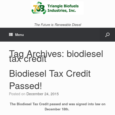
The Future is Renewable Diesel
Menu
Tag Archives:
biodiesel
tax credit
Biodiesel Tax Credit
Passed!
Posted on
December 24, 2015
The Biodiesel Tax Credit passed and was signed into law on
December 18th.