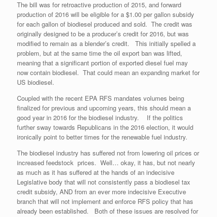
The bill was for retroactive production of 2015, and forward
production of 2016 will be eligible for a $1.00 per gallon subsidy
for each gallon of biodiesel produced and sold. The credit was
originally designed to be a producer’s credit for 2016, but was
modified to remain as a blender’s credit. This initially spelled a
problem, but at the same time the oil export ban was lifted,
meaning that a significant portion of exported diesel fuel may
now contain biodiesel. That could mean an expanding market for
US biodiesel.
Coupled with the recent EPA RFS mandates volumes being
finalized for previous and upcoming years, this should mean a
good year in 2016 for the biodiesel industry. If the politics
further sway towards Republicans in the 2016 election, it would
ironically point to better times for the renewable fuel industry.
The biodiesel industry has suffered not from lowering oil prices or
increased feedstock prices. Well… okay, it has, but not nearly
as much as it has suffered at the hands of an indecisive
Legislative body that will not consistently pass a biodiesel tax
credit subsidy, AND from an ever more indecisive Executive
branch that will not implement and enforce RFS policy that has
already been established. Both of these issues are resolved for