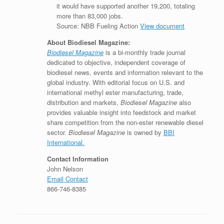
it would have supported another 19,200, totaling
more than 83,000 jobs.
Source: NBB Fueling Action
View document
About Biodiesel Magazine:
Biodiesel Magazine
is a bi-monthly trade journal
dedicated to objective, independent coverage of
biodiesel news, events and information relevant to the
global industry. With editorial focus on U.S. and
international methyl ester manufacturing, trade,
distribution and markets,
Biodiesel Magazine
also
provides valuable insight into feedstock and market
share competition from the non-ester renewable diesel
sector.
Biodiesel Magazine
is owned by
BBI
International.
Contact Information
John Nelson
Email Contact
866-746-8385