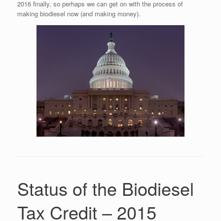
2016 finally, so perhaps we can get on with the process of
making biodiesel now (and making money).
Status of the Biodiesel
Tax Credit – 2015