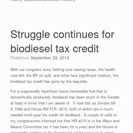
Struggle continues for
biodiesel tax credit
Posted on
September 29, 2010
With our congress busy fretting over raising taxes, the health
care bill, the BP oil spill, and other less significant matters, the
biodiesel tax credit has gone by the wayside.
For a supposedly bipartisan issue (renewable fuel that is
domestically produced), biodiesel has been stuck in the Senate
at least 4 times that I am aware of. It now sits as Senate bill
S.1589 and House Bill H.R. 4070, both of which are a much
needed multi-year tax credit for biodiesel. A couple of calls to
my congressmen informed me that HR 4070 is in the Ways and
Means Committee (as it has been for a year) and the House is
apparently waiting on the Senate for a first move on it, since