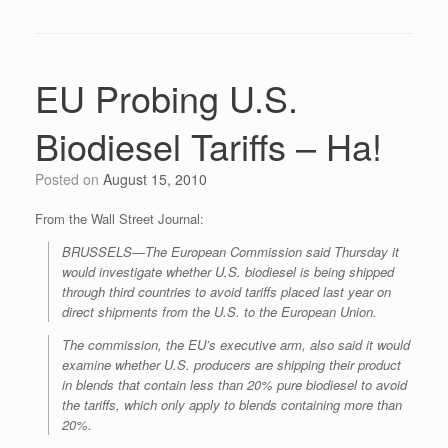
EU Probing U.S.
Biodiesel Tariffs – Ha!
Posted on
August 15, 2010
From the Wall Street Journal:
BRUSSELS—The European Commission said Thursday it
would investigate whether U.S. biodiesel is being shipped
through third countries to avoid tariffs placed last year on
direct shipments from the U.S. to the European Union.
The commission, the EU’s executive arm, also said it would
examine whether U.S. producers are shipping their product
in blends that contain less than 20% pure biodiesel to avoid
the tariffs, which only apply to blends containing more than
20%.