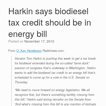
Harkin says biodiesel
tax credit should be in
energy bill
Posted on
November 17, 2010
From
O. Kay Henderson
RadioIowa.com:
Senator Tom Harkin is pushing this week to get a tax break
for biodiesel extended during the so-called “lame duck”
session of congress that’s underway in Washington. Harkin
wants to add the biodiesel tax credit to an energy bill that’s
scheduled to come up for a vote in the U.S. Senate on
Thursday.
“We need to move forward on energy legislation. We all
recognize that, but there’s something terribly missing from
this bill,” Harkin said during remarks on the Senate floor.
“And what’s missing from this bill is any mention of biofuels