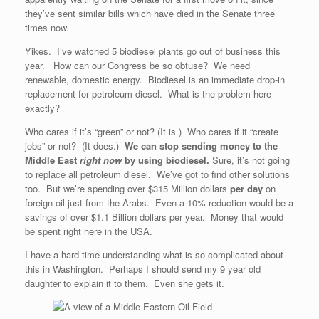
they’ve sent similar bills which have died in the Senate three
times now.
Yikes. I’ve watched 5 biodiesel plants go out of business this
year. How can our Congress be so obtuse? We need
renewable, domestic energy. Biodiesel is an immediate drop-in
replacement for petroleum diesel. What is the problem here
exactly?
Who cares if it’s “green” or not? (It is.) Who cares if it “create
jobs” or not? (It does.)
We can stop sending money to the
Middle East
right now
by using biodiesel.
Sure, it’s not going
to replace all petroleum diesel. We’ve got to find other solutions
too. But we’re spending over $315 Million dollars
per day
on
foreign oil just from the Arabs. Even a 10% reduction would be a
savings of over $1.1 Billion dollars per year. Money that would
be spent right here in the USA.
I have a hard time understanding what is so complicated about
this in Washington. Perhaps I should send my 9 year old
daughter to explain it to them. Even she gets it.