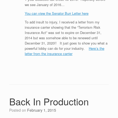
we see January of 2016…
You can view the Senator Burr Letter here
To add insult to injury, I received a letter from my
insurance carrier showing that the “Terrorism Risk
Insurance Act” was set to expire on December 31,
2014 but was somehow able to be renewed until
December 31, 2020!! It just goes to show you what a
powerful lobby can do for your industry.
Here’s the
letter from the insurance carrier
Back In Production
Posted on
February 1, 2015