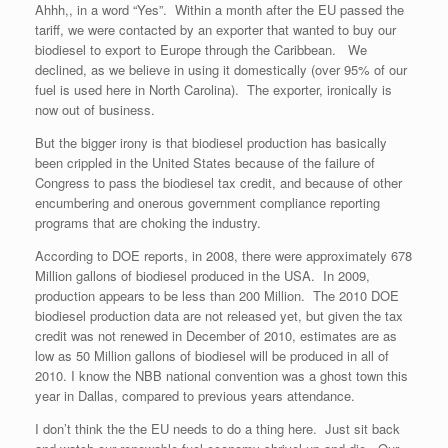
Ahhh,, in a word “Yes”. Within a month after the EU passed the
tariff, we were contacted by an exporter that wanted to buy our
biodiesel to export to Europe through the Caribbean. We
declined, as we believe in using it domestically (over 95% of our
fuel is used here in North Carolina). The exporter, ironically is
now out of business.
But the bigger irony is that biodiesel production has basically
been crippled in the United States because of the failure of
Congress to pass the biodiesel tax credit, and because of other
encumbering and onerous government compliance reporting
programs that are choking the industry.
According to DOE reports, in 2008, there were approximately 678
Million gallons of biodiesel produced in the USA. In 2009,
production appears to be less than 200 Million. The 2010 DOE
biodiesel production data are not released yet, but given the tax
credit was not renewed in December of 2010, estimates are as
low as 50 Million gallons of biodiesel will be produced in all of
2010. I know the NBB national convention was a ghost town this
year in Dallas, compared to previous years attendance.
I don’t think the the EU needs to do a thing here. Just sit back