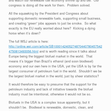
and watch our renewable fuel economy shrivel up and die. Our
congress is doing all the work for them. Problem solved.
All the squawking by the President and Congress about
supporting domestic renewable fuels, supporting small business,
and creating “green” jobs appears to just be smoke. So what
exactly is the EU really worried about here? Kicking a dying
horse when it’s down?
The full WSJ article is here:
http://online.wsj.com/article/SB1000142405274870440780457542
4750813493056.html
and is worth reading since it talks about
Europe being the biggest biofuel market in the world. That
means it’s bigger than Brazil’s ethanol (and soon biodiesel)
economy and our own here in the USA, yet the USA is by far the
largest consumer of petroleum fuel in the world. Shouldn’t we be
the largest biofuel market in the world, just by sheer statistics?
It would therefore be easy to presume that the support for the
petroleum industry and lack of initiative towards the biofuel
industry must be intentional, otherwise it would not be so.
Biofuels in the USA is a complex issue apparently, but it
shouldn’t be. Biodiesel is renewable, domestic, clean, and