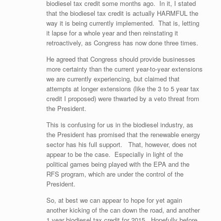
biodiesel tax credit some months ago. In it, I stated
that the biodiesel tax credit is actually HARMFUL the
way it is being currently implemented. That is, letting
it lapse for a whole year and then reinstating it
retroactively, as Congress has now done three times.
He agreed that Congress should provide businesses
more certainty than the current year-to-year extensions
we are currently experiencing, but claimed that
attempts at longer extensions (like the 3 to 5 year tax
credit I proposed) were thwarted by a veto threat from
the President.
This is confusing for us in the biodiesel industry, as
the President has promised that the renewable energy
sector has his full support. That, however, does not
appear to be the case. Especially in light of the
political games being played with the EPA and the
RFS program, which are under the control of the
President.
So, at best we can appear to hope for yet again
another kicking of the can down the road, and another
1 year biodiesel tax credit for 2015. Hopefully before