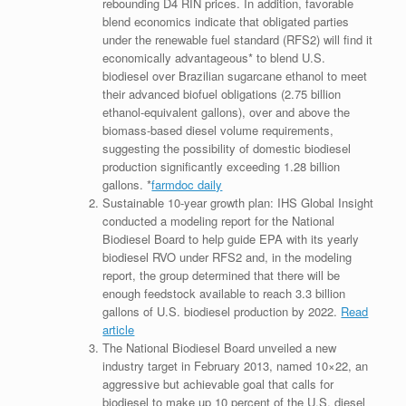
rebounding D4 RIN prices. In addition, favorable
blend economics indicate that obligated parties
under the renewable fuel standard (RFS2) will find it
economically advantageous* to blend U.S.
biodiesel over Brazilian sugarcane ethanol to meet
their advanced biofuel obligations (2.75 billion
ethanol-equivalent gallons), over and above the
biomass-based diesel volume requirements,
suggesting the possibility of domestic biodiesel
production significantly exceeding 1.28 billion
gallons. *
farmdoc daily
Sustainable 10-year growth plan: IHS Global Insight
conducted a modeling report for the National
Biodiesel Board to help guide EPA with its yearly
biodiesel RVO under RFS2 and, in the modeling
report, the group determined that there will be
enough feedstock available to reach 3.3 billion
gallons of U.S. biodiesel production by 2022.
Read
article
The National Biodiesel Board unveiled a new
industry target in February 2013, named 10×22, an
aggressive but achievable goal that calls for
biodiesel to make up 10 percent of the U.S. diesel