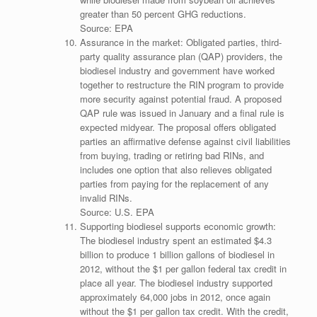
greater than 50 percent GHG reductions.
Source: EPA
Assurance in the market: Obligated parties, third-
party quality assurance plan (QAP) providers, the
biodiesel industry and government have worked
together to restructure the RIN program to provide
more security against potential fraud. A proposed
QAP rule was issued in January and a final rule is
expected midyear. The proposal offers obligated
parties an affirmative defense against civil liabilities
from buying, trading or retiring bad RINs, and
includes one option that also relieves obligated
parties from paying for the replacement of any
invalid RINs.
Source: U.S. EPA
Supporting biodiesel supports economic growth:
The biodiesel industry spent an estimated $4.3
billion to produce 1 billion gallons of biodiesel in
2012, without the $1 per gallon federal tax credit in
place all year. The biodiesel industry supported
approximately 64,000 jobs in 2012, once again
without the $1 per gallon tax credit. With the credit,