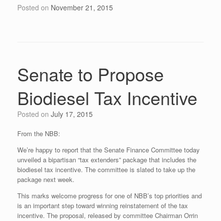
Posted on
November 21, 2015
Senate to Propose
Biodiesel Tax Incentive
Posted on
July 17, 2015
From the NBB:
We’re happy to report that the Senate Finance Committee today
unveiled a bipartisan “tax extenders” package that includes the
biodiesel tax incentive. The committee is slated to take up the
package next week.
This marks welcome progress for one of NBB’s top priorities and
is an important step toward winning reinstatement of the tax
incentive. The proposal, released by committee Chairman Orrin