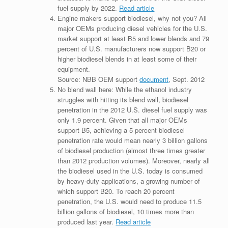
fuel supply by 2022.
Read article
Engine makers support biodiesel, why not you? All
major OEMs producing diesel vehicles for the U.S.
market support at least B5 and lower blends and 79
percent of U.S. manufacturers now support B20 or
higher biodiesel blends in at least some of their
equipment.
Source: NBB OEM support
document
, Sept. 2012
No blend wall here: While the ethanol industry
struggles with hitting its blend wall, biodiesel
penetration in the 2012 U.S. diesel fuel supply was
only 1.9 percent. Given that all major OEMs
support B5, achieving a 5 percent biodiesel
penetration rate would mean nearly 3 billion gallons
of biodiesel production (almost three times greater
than 2012 production volumes). Moreover, nearly all
the biodiesel used in the U.S. today is consumed
by heavy-duty applications, a growing number of
which support B20. To reach 20 percent
penetration, the U.S. would need to produce 11.5
billion gallons of biodiesel, 10 times more than
produced last year.
Read article