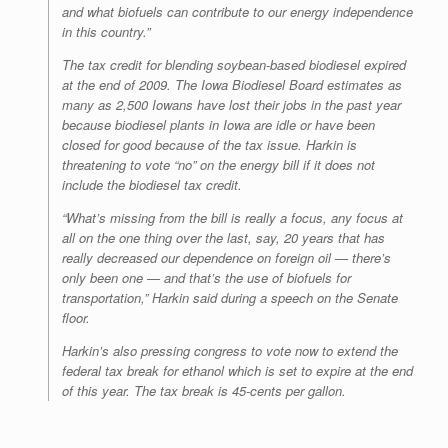
and what biofuels can contribute to our energy independence
in this country.”
The tax credit for blending soybean-based biodiesel expired
at the end of 2009. The Iowa Biodiesel Board estimates as
many as 2,500 Iowans have lost their jobs in the past year
because biodiesel plants in Iowa are idle or have been
closed for good because of the tax issue. Harkin is
threatening to vote “no” on the energy bill if it does not
include the biodiesel tax credit.
“What’s missing from the bill is really a focus, any focus at
all on the one thing over the last, say, 20 years that has
really decreased our dependence on foreign oil — there’s
only been one — and that’s the use of biofuels for
transportation,” Harkin said during a speech on the Senate
floor.
Harkin’s also pressing congress to vote now to extend the
federal tax break for ethanol which is set to expire at the end
of this year. The tax break is 45-cents per gallon.