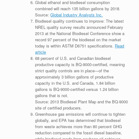
Global ethanol and biodiesel consumption
combined will reach 135 billion gallons by 2018.
Source:
Global Industry Analysts Inc.
Biodiesel quality continues to improve: The latest
NREL quality survey results announced February
2013 at the National Biodiesel Conference show a
record 97 percent of the biodiesel on the market
today is within ASTM D6751 specifications.
Read
article
68 percent of U.S. and Canadian biodiesel
productive capacity is BQ-9000-certified, meaning
strict quality controls are in place—of the
approximately 3 billion gallons of productive
capacity in the U.S. and Canada, 1.84 billion
gallons is BQ-9000-certified versus 1.24 billion
gallons that is not.
Source: 2013 Biodiesel Plant Map and the BQ-9000
site of certified producers.
Greenhouse gas emissions will continue to tighten
globally, and EPA has determined that biodiesel
from waste achieves more than 80 percent GHG
reduction compared to the fossil diesel baseline,
while biodiesel made from soybean oil achieves