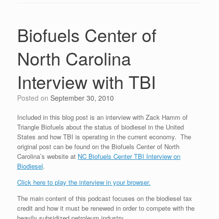
Biofuels Center of
North Carolina
Interview with TBI
Posted on
September 30, 2010
Included in this blog post is an interview with Zack Hamm of
Triangle Biofuels about the status of biodiesel in the United
States and how TBI is operating in the current economy. The
original post can be found on the Biofuels Center of North
Carolina’s website at
NC Biofuels Center TBI Interview on
Biodiesel
.
Click here to play the interview in your browser.
The main content of this podcast focuses on the biodiesel tax
credit and how it must be renewed in order to compete with the
heavily subsidized petroleum industry.