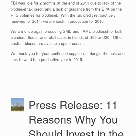
TBI was idle for 2 months at the end of 2014 due to lack of the
biodiesel tax credit and a lack of guidance from the EPA on the
RFS volumes for biodiesel. With the tax credit retroactively
renewed for 2014, we are back in production for 2015.
We are once again producing SME and FAME biodiesel for bulk
blenders, fleets, and retail sales in blends of B99 or B20. Other
custom blends are available upon request.
We thank you for your continued support of Triangle Biofuels and
look forward to a productive year in 2015.
Press Release: 11
Reasons Why You
Should Invest in the