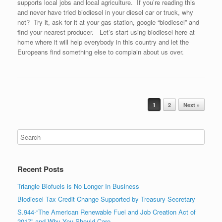
supports local jobs and local agriculture. If you’re reading this
and never have tried biodiesel in your diesel car or truck, why
not? Try it, ask for it at your gas station, google “biodiesel” and
find your nearest producer. Let’s start using biodiesel here at
home where it will help everybody in this country and let the
Europeans find something else to complain about us over.
Post navigation
1
2
Next »
Recent Posts
Triangle Biofuels is No Longer In Business
Biodiesel Tax Credit Change Supported by Treasury Secretary
S.944-“The American Renewable Fuel and Job Creation Act of
2017” and Why You Should Care