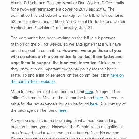
Hatch, R-Utah, and Ranking Member Ron Wyden, D-Ore., calls
for a two-year reinstatement covering 2015 and 2016. The
committee has scheduled a markup for the bill, which contains
52 tax incentives and is titled, “An Original Bill to Extend Certain
Expired Tax Provisions”, on Tuesday, July 21.
The committee has been working on the bill in a bipartisan
fashion on the bill for weeks, so we anticipate that it will have
broad support in committee.
However, we urge those of you
with senators on the committee to contact them today and
urge them to support the biodiesel incentive.
Makes sure
they know it is an important economic policy for their home
state. To find a list of senators on the committee, click
here on
the committee’s website.
More information on the bill can be found
here
. A copy of the
initial Chairman’s Mark of the bill can be found
here
. A revenue
table for the tax extenders bill can be found
here
. A summary of
the package can be found
here
.
As you know, this is the beginning of what has been a long
process in past years. However, the Senate bill is a significant
step forward, and it will serve as the first draft as House and
Senate leaders continue negotiating how to proceed with expired