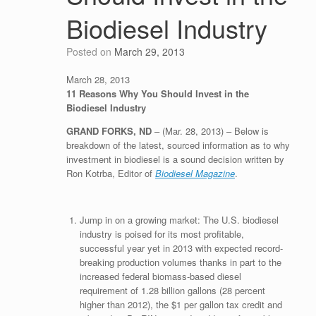
Biodiesel Industry
Posted on
March 29, 2013
March 28, 2013
11 Reasons Why You Should Invest in the
Biodiesel Industry
GRAND FORKS, ND
– (Mar. 28, 2013) – Below is
breakdown of the latest, sourced information as to why
investment in biodiesel is a sound decision written by
Ron Kotrba, Editor of
Biodiesel Magazine
.
Jump in on a growing market: The U.S. biodiesel
industry is poised for its most profitable,
successful year yet in 2013 with expected record-
breaking production volumes thanks in part to the
increased federal biomass-based diesel
requirement of 1.28 billion gallons (28 percent
higher than 2012), the $1 per gallon tax credit and