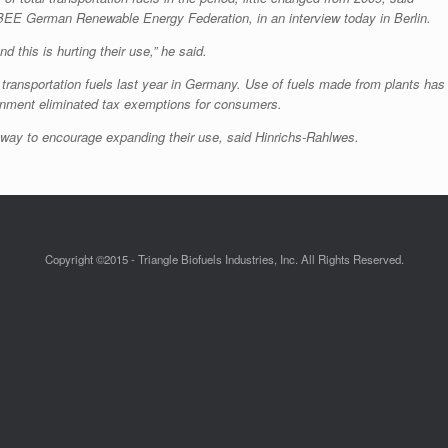
BEE German Renewable Energy Federation, in an interview today in Berlin.
d this is hurting their use,” he said.
 transportation fuels last year in Germany. Use of fuels made from plants has
ernment eliminated tax exemptions for consumers.
t way to encourage expanding their use, said Hinrichs-Rahlwes.
Copyright ©2015 - Triangle Biofuels Industries, Inc. All Rights Reserved.