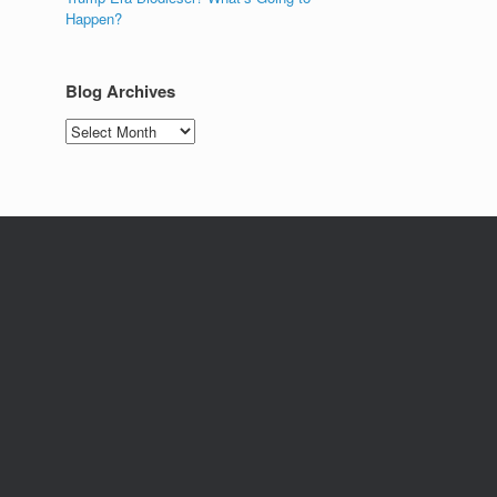
Happen?
Blog Archives
Blog
Archives