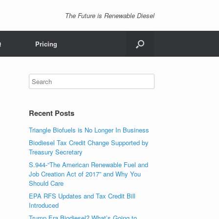
The Future is Renewable Diesel
Q
Pricing
Recent Posts
Triangle Biofuels is No Longer In Business
Biodiesel Tax Credit Change Supported by
Treasury Secretary
S.944-“The American Renewable Fuel and
Job Creation Act of 2017” and Why You
Should Care
EPA RFS Updates and Tax Credit Bill
Introduced
Trump Era Biodiesel? What’s Going to