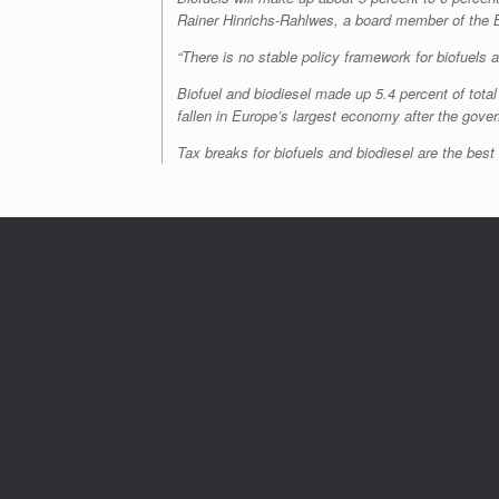
Rainer Hinrichs-Rahlwes, a board member of the 
“There is no stable policy framework for biofuels an
Biofuel and biodiesel made up 5.4 percent of total
fallen in Europe’s largest economy after the gov
Tax breaks for biofuels and biodiesel are the bes