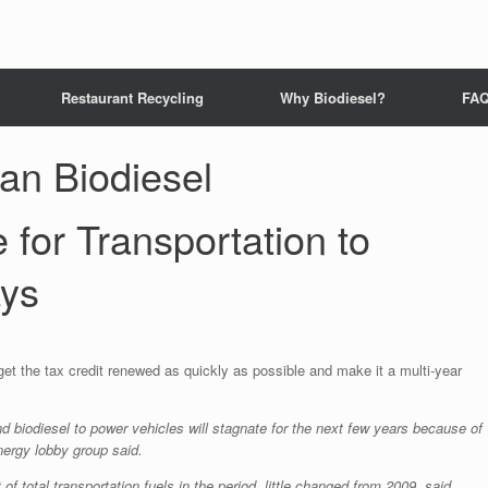
Restaurant Recycling
Why Biodiesel?
FA
n Biodiesel
for Transportation to
ays
et the tax credit renewed as quickly as possible and make it a multi-year
biodiesel to power vehicles will stagnate for the next few years because of
nergy lobby group said.
of total transportation fuels in the period, little changed from 2009, said