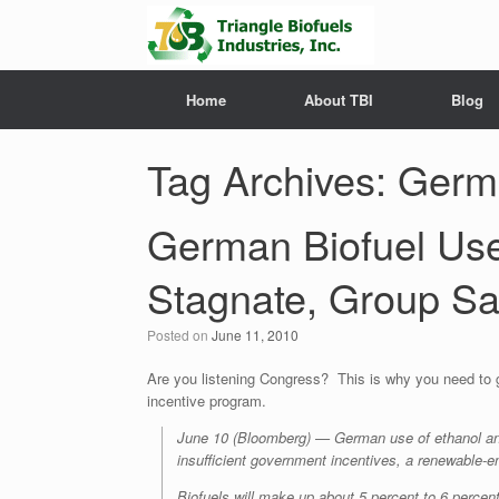
Home
About TBI
Blog
Tag Archives:
Germa
German Biofuel Use 
Stagnate, Group S
Posted on
June 11, 2010
Are you listening Congress? This is why you need to g
incentive program.
June 10 (Bloomberg) — German use of ethanol and 
insufficient government incentives, a renewable-e
Biofuels will make up about 5 percent to 6 percent 