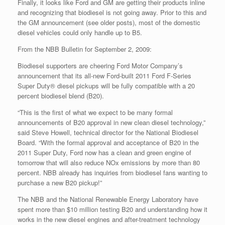
Finally, it looks like Ford and GM are getting their products inline
and recognizing that biodiesel is not going away. Prior to this and
the GM announcement (see older posts), most of the domestic
diesel vehicles could only handle up to B5.
From the NBB Bulletin for September 2, 2009:
Biodiesel supporters are cheering Ford Motor Company’s
announcement that its all-new Ford-built 2011 Ford F-Series
Super Duty® diesel pickups will be fully compatible with a 20
percent biodiesel blend (B20).
“This is the first of what we expect to be many formal
announcements of B20 approval in new clean diesel technology,”
said Steve Howell, technical director for the National Biodiesel
Board. “With the formal approval and acceptance of B20 in the
2011 Super Duty, Ford now has a clean and green engine of
tomorrow that will also reduce NOx emissions by more than 80
percent. NBB already has inquiries from biodiesel fans wanting to
purchase a new B20 pickup!”
The NBB and the National Renewable Energy Laboratory have
spent more than $10 million testing B20 and understanding how it
works in the new diesel engines and after-treatment technology