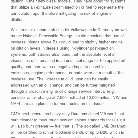
dilution in their new diesel models. They have opted for systems
that utilize an exhaust-stream injection of fuel to regenerate the
particulate traps, therefore mitigating the risk of engine oil
dilution.
While recent research studies by Volkswagen in Germany as well
as the National Renewable Energy Lab did conclude that use of
biodiesel blends above B10 could lead to slightly higher engine
oil dilution levels in diesels using in-cylinder post-injection
systems, both studies also found that the absolute level of
viscosities still remained in an uncritical range for the applied oil
quality, and there were no negative impacts on vehicle
emissions, engine performance, or parts wear as a result of the
biodiesel use. The increase in oil dilution can be easily
addressed with an oil change, and can be further mitigated
through a proactive engine oil change service interval (e.g.
consider an oil change at 7,500 instead of 10,000 miles). VW and
NREL are also planning further studies on this issue.
GM’s next-generation heavy-duty Duramax diesel V-8 won’t just
burn cleaner to meet tough new emissions standards for 2010; it
will also burn greener — fuel that is. The so-called LML Duramax
will be certified to run on biodiesel blends of up to B20, which is