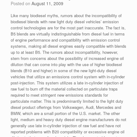
Posted on
August 11, 2009
Like many biodiesel myths, rumors about the incompatibility of
biodiesel blends with new light duty diesel vehicles’ emission
control technologies are for the most part inaccurate. The fact is,
B5 blends are virtually indistinguishable from diesel fuel in terms
of engine performance and compatibility with emission control
systems, making all diesel engines easily compatible with blends
up to at least B5. The rumors about incompatibility, however,
stem from concerns about the possibility of increased engine oil
dilution that can come into play with the use of higher biodiesel
blends (B10 and higher) in some of the new light-duty diesel
vehicles that utilize an emissions control system with in-cylinder
post-injection. This system utilizes a late in-cylinder injection of
raw fuel to burn off the material collected on particulate traps
required to meet stringent new emissions standards for
particulate matter. This is predominantly limited to the light duty
diesel product offerings from Volkswagen, Audi, Mercedes and
BMW, which are a small portion of the U.S. market. The other
light, medium and heavy duty diesel engine manufacturers do not
generally use late in-cylinder injection of raw fuel and have not
reported problems with B20 compatibility or excessive engine oil