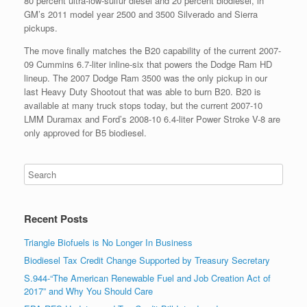
80 percent ultra-low-sulfur diesel and 20 percent biodiesel, in
GM’s 2011 model year 2500 and 3500 Silverado and Sierra
pickups.
The move finally matches the B20 capability of the current 2007-
09 Cummins 6.7-liter inline-six that powers the Dodge Ram HD
lineup. The 2007 Dodge Ram 3500 was the only pickup in our
last Heavy Duty Shootout that was able to burn B20. B20 is
available at many truck stops today, but the current 2007-10
LMM Duramax and Ford’s 2008-10 6.4-liter Power Stroke V-8 are
only approved for B5 biodiesel.
Recent Posts
Triangle Biofuels is No Longer In Business
Biodiesel Tax Credit Change Supported by Treasury Secretary
S.944-“The American Renewable Fuel and Job Creation Act of
2017” and Why You Should Care