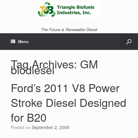
The Future is Renewable Diesel
Menu
Tag Archives:
GM
biodiesel
Ford’s 2011 V8 Power
Stroke Diesel Designed
for B20
Posted on
September 2, 2009