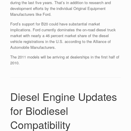
during the last five years. That’s in addition to research and
development efforts by the individual Original Equipment
Manufacturers like Ford.
Ford’s support for B20 could have substantial market
implications. Ford currently dominates the on-road diesel truck
market with nearly a 46 percent market share of the diesel
vehicle registrations in the U.S. according to the Alliance of
Automobile Manufacturers.
The 2011 models will be arriving at dealerships in the first half of
2010.
Diesel Engine Updates
for Biodiesel
Compatibility