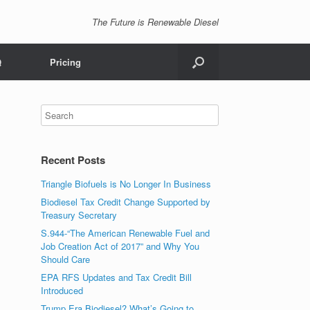
The Future is Renewable Diesel
Q
Pricing
Recent Posts
Triangle Biofuels is No Longer In Business
Biodiesel Tax Credit Change Supported by
Treasury Secretary
S.944-“The American Renewable Fuel and
Job Creation Act of 2017” and Why You
Should Care
EPA RFS Updates and Tax Credit Bill
Introduced
Trump Era Biodiesel? What’s Going to