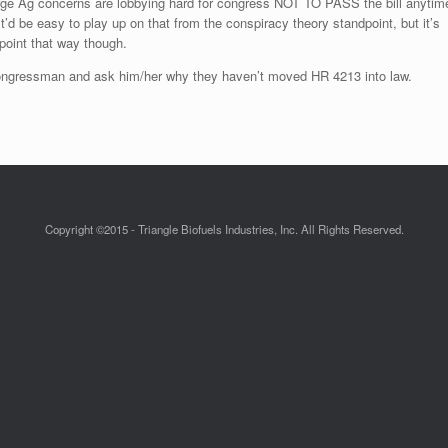
arge Ag concerns are lobbying hard for congress NOT TO PASS the bill anytim
t’d be easy to play up on that from the conspiracy theory standpoint, but it’s
point that way though.
 congressman and ask him/her why they haven’t moved HR 4213 into law.
Copyright ©2015 - Triangle Biofuels Industries, Inc. All Rights Reserved.