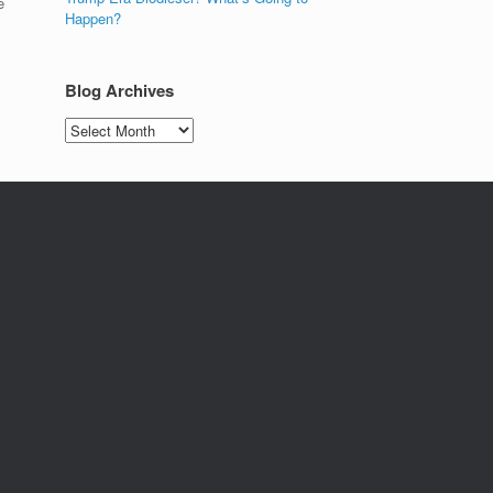
e
Happen?
Blog Archives
Blog
Archives