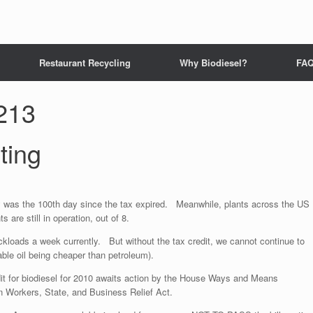
Restaurant Recycling
Why Biodiesel?
FA
213
ting
ay was the 100th day since the tax expired. Meanwhile, plants across the US
 are still in operation, out of 8.
uckloads a week currently. But without the tax credit, we cannot continue to
ble oil being cheaper than petroleum).
edit for biodiesel for 2010 awaits action by the House Ways and Means
n Workers, State, and Business Relief Act.