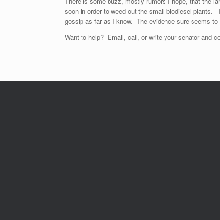
There is some buzz, mostly rumors I hope, that the l
soon in order to weed out the small biodiesel plants. I
gossip as far as I know. The evidence sure seems to 
Want to help? Email, call, or write your senator and