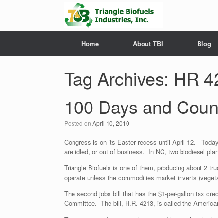
Home
About TBI
Blog
Tag Archives:
HR 4
100 Days and Coun
Posted on
April 10, 2010
Congress is on its Easter recess until April 12. Tod
are idled, or out of business. In NC, two biodiesel plants
Triangle Biofuels is one of them, producing about 2 tr
operate unless the commodities market inverts (vegeta
The second jobs bill that has the $1-per-gallon tax cr
Committee. The bill, H.R. 4213, is called the America