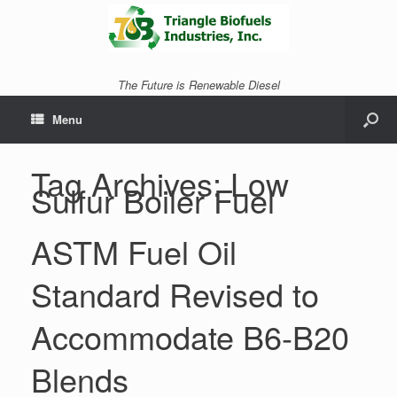
The Future is Renewable Diesel
Menu
Tag Archives:
Low
Sulfur Boiler Fuel
ASTM Fuel Oil
Standard Revised to
Accommodate B6-B20
Blends