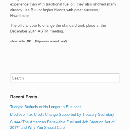
experience than with traditional fuel oil, they also showed many
already use B20 or higher blends with great success,”
Howell said.
The official vote to change the standard took place at the
December 2014 ASTM meeting.
–Kevin Adler, OPIS (http://www.opisnet.com/)
Recent Posts
Triangle Biofuels is No Longer In Business
Biodiesel Tax Credit Change Supported by Treasury Secretary
S.944-“The American Renewable Fuel and Job Creation Act of
2017” and Why You Should Care