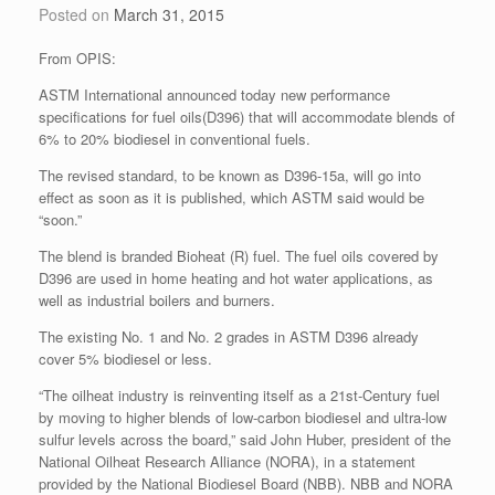
Posted on
March 31, 2015
From OPIS:
ASTM International announced today new performance
specifications for fuel oils(D396) that will accommodate blends of
6% to 20% biodiesel in conventional fuels.
The revised standard, to be known as D396-15a, will go into
effect as soon as it is published, which ASTM said would be
“soon.”
The blend is branded Bioheat (R) fuel. The fuel oils covered by
D396 are used in home heating and hot water applications, as
well as industrial boilers and burners.
The existing No. 1 and No. 2 grades in ASTM D396 already
cover 5% biodiesel or less.
“The oilheat industry is reinventing itself as a 21st-Century fuel
by moving to higher blends of low-carbon biodiesel and ultra-low
sulfur levels across the board,” said John Huber, president of the
National Oilheat Research Alliance (NORA), in a statement
provided by the National Biodiesel Board (NBB). NBB and NORA