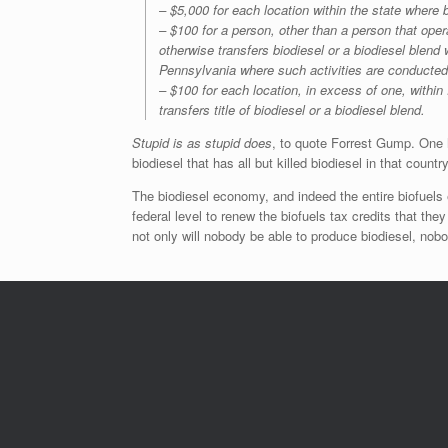
– $5,000 for each location within the state where 
– $100 for a person, other than a person that operat
otherwise transfers biodiesel or a biodiesel blend 
Pennsylvania where such activities are conducted
– $100 for each location, in excess of one, within
transfers title of biodiesel or a biodiesel blend.
Stupid is as stupid does
, to quote Forrest Gump. One 
biodiesel that has all but killed biodiesel in that country
The biodiesel economy, and indeed the entire biofuels
federal level to renew the biofuels tax credits that the
not only will nobody be able to produce biodiesel, nobody