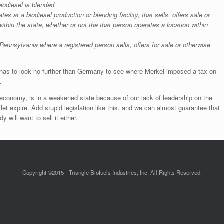
biodiesel is blended
es at a biodiesel production or blending facility, that sells, offers sale or
within the state, whether or not the that person operates a location within
 Pennsylvania where a registered person sells, offers for sale or otherwise
has to look no further than Germany to see where Merkel imposed a tax on
.
 economy, is in a weakened state because of our lack of leadership on the
y let expire. Add stupid legislation like this, and we can almost guarantee that
 will want to sell it either.
Copyright ©2015 - Triangle Biofuels Industries, Inc. All Rights Reserved.