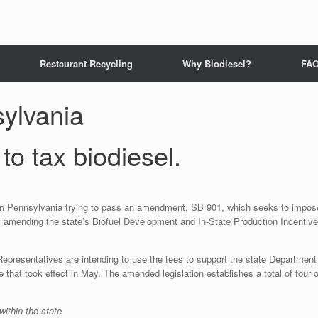
Restaurant Recycling
Why Biodiesel?
FA
ylvania
to tax biodiesel.
 in Pennsylvania trying to pass an amendment, SB 901, which seeks to impos
by amending the state’s Biofuel Development and In-State Production Incentive
Representatives are intending to use the fees to support the state Department
that took effect in May. The amended legislation establishes a total of four o
within the state