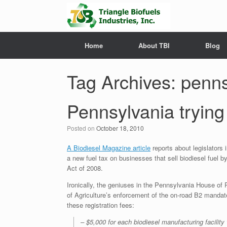
Home
About TBI
Blog
Tag Archives:
penns
Pennsylvania trying 
Posted on
October 18, 2010
A Biodiesel Magazine article
reports about legislators
a new fuel tax on businesses that sell biodiesel fuel 
Act of 2008.
Ironically, the geniuses in the Pennsylvania House of 
of Agriculture’s enforcement of the on-road B2 mandate 
these registration fees:
– $5,000 for each biodiesel manufacturing facility 