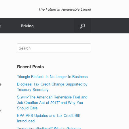
The Future is Renewable Diesel
Q
Pricing
Recent Posts
Triangle Biofuels is No Longer In Business
e
Biodiesel Tax Credit Change Supported by
Treasury Secretary
S.944-“The American Renewable Fuel and
Job Creation Act of 2017” and Why You
Should Care
f
EPA RFS Updates and Tax Credit Bill
Introduced
Trump Era Biodiesel? What’s Going to