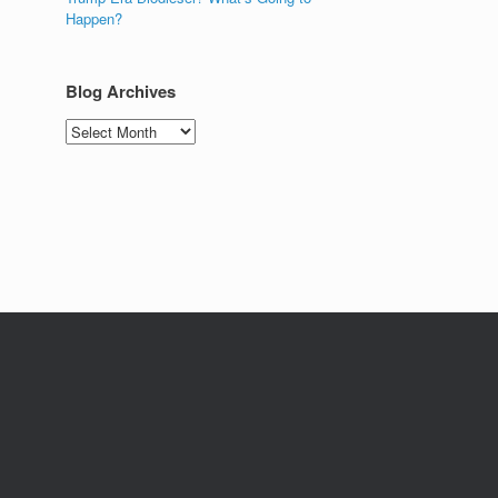
Happen?
Blog Archives
Blog
Archives