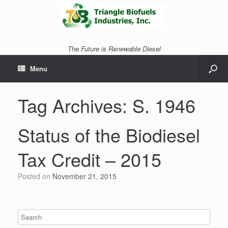
The Future is Renewable Diesel
Menu
Tag Archives:
S. 1946
Status of the Biodiesel
Tax Credit – 2015
Posted on
November 21, 2015