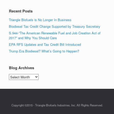
Recent Posts
Triangle Biofuels is No Longer In Business
Biodiesel Tax Credit Change Supported by Treasury Secretary
S.944-“The American Renewable Fuel and Job Creation Act of
2017” and Why You Should Care
EPA RFS Updates and Tax Credit Bill Introduced
Trump Era Biodiesel? What’s Going to Happen?
Blog Archives
Blog
Archives
Copyright ©2015 - Triangle Biofuels Industries, Inc. All Rights Reserved.