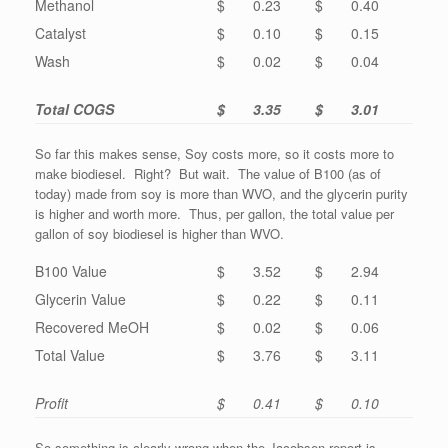
Methanol
$ 0.23
$ 0.40
Catalyst
$ 0.10
$ 0.15
Wash
$ 0.02
$ 0.04
Total COGS
$ 3.35
$ 3.01
So far this makes sense, Soy costs more, so it costs more to
make biodiesel. Right? But wait. The value of B100 (as of
today) made from soy is more than WVO, and the glycerin purity
is higher and worth more. Thus, per gallon, the total value per
gallon of soy biodiesel is higher than WVO.
B100 Value
$ 3.52
$ 2.94
Glycerin Value
$ 0.22
$ 0.11
Recovered MeOH
$ 0.02
$ 0.06
Total Value
$ 3.76
$ 3.11
Profit
$ 0.41
$ 0.10
So something is clearly wrong when the Jacobsen report is