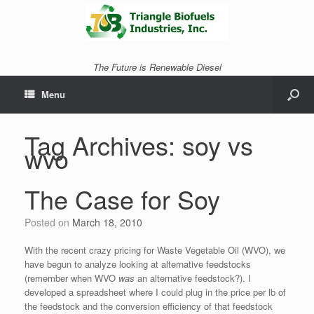
The Future is Renewable Diesel
Menu
Tag Archives:
soy vs
wvo
The Case for Soy
Posted on
March 18, 2010
With the recent crazy pricing for Waste Vegetable Oil (WVO), we
have begun to analyze looking at alternative feedstocks
(remember when WVO
was
an alternative feedstock?). I
developed a spreadsheet where I could plug in the price per lb of
the feedstock and the conversion efficiency of that feedstock