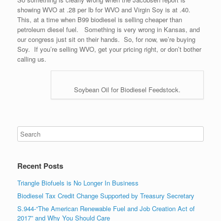
showing WVO at .28 per lb for WVO and Virgin Soy is at .40.
This, at a time when B99 biodiesel is selling cheaper than
petroleum diesel fuel. Something is very wrong in Kansas, and
our congress just sit on their hands. So, for now, we’re buying
Soy. If you’re selling WVO, get your pricing right, or don’t bother
calling us.
Soybean Oil for Biodiesel Feedstock.
Recent Posts
Triangle Biofuels is No Longer In Business
Biodiesel Tax Credit Change Supported by Treasury Secretary
S.944-“The American Renewable Fuel and Job Creation Act of
2017” and Why You Should Care