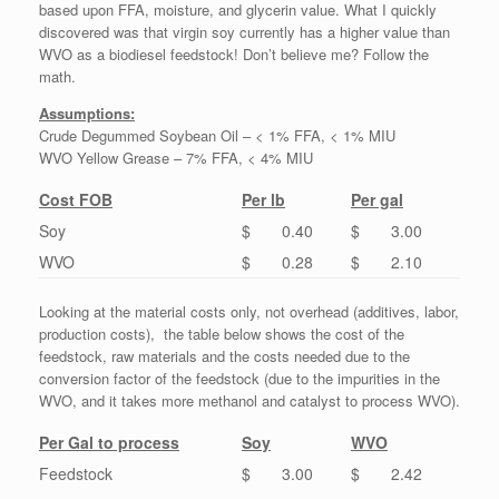
based upon FFA, moisture, and glycerin value. What I quickly
discovered was that virgin soy currently has a higher value than
WVO as a biodiesel feedstock! Don’t believe me? Follow the
math.
Assumptions:
Crude Degummed Soybean Oil – < 1% FFA, < 1% MIU
WVO Yellow Grease – 7% FFA, < 4% MIU
Cost FOB
Per lb
Per gal
Soy
$ 0.40
$ 3.00
WVO
$ 0.28
$ 2.10
Looking at the material costs only, not overhead (additives, labor,
production costs), the table below shows the cost of the
feedstock, raw materials and the costs needed due to the
conversion factor of the feedstock (due to the impurities in the
WVO, and it takes more methanol and catalyst to process WVO).
Per Gal to process
Soy
WVO
Feedstock
$ 3.00
$ 2.42