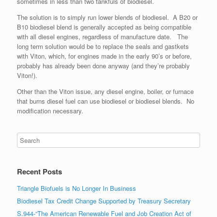
sometimes in less than two tankfuls of biodiesel.
The solution is to simply run lower blends of biodiesel. A B20 or
B10 biodiesel blend is generally accepted as being compatible
with all diesel engines, regardless of manufacture date. The
long term solution would be to replace the seals and gastkets
with Viton, which, for engines made in the early 90’s or before,
probably has already been done anyway (and they’re probably
Viton!).
Other than the Viton issue, any diesel engine, boiler, or furnace
that burns diesel fuel can use biodiesel or biodiesel blends. No
modification necessary.
Recent Posts
Triangle Biofuels is No Longer In Business
Biodiesel Tax Credit Change Supported by Treasury Secretary
S.944-“The American Renewable Fuel and Job Creation Act of