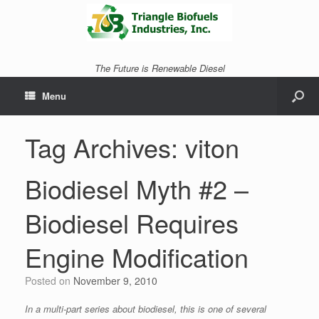
The Future is Renewable Diesel
Menu
Tag Archives:
viton
Biodiesel Myth #2 –
Biodiesel Requires
Engine Modification
Posted on
November 9, 2010
In a multi-part series about biodiesel, this is one of several