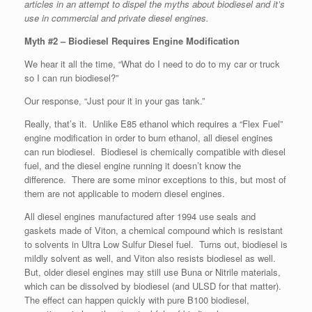
articles in an attempt to dispel the myths about biodiesel and it’s
use in commercial and private diesel engines.
Myth #2 – Biodiesel Requires Engine Modification
We hear it all the time, “What do I need to do to my car or truck
so I can run biodiesel?”
Our response, “Just pour it in your gas tank.”
Really, that’s it. Unlike E85 ethanol which requires a “Flex Fuel”
engine modification in order to burn ethanol, all diesel engines
can run biodiesel. Biodiesel is chemically compatible with diesel
fuel, and the diesel engine running it doesn’t know the
difference. There are some minor exceptions to this, but most of
them are not applicable to modern diesel engines.
All diesel engines manufactured after 1994 use seals and
gaskets made of Viton, a chemical compound which is resistant
to solvents in Ultra Low Sulfur Diesel fuel. Turns out, biodiesel is
mildly solvent as well, and Viton also resists biodiesel as well.
But, older diesel engines may still use Buna or Nitrile materials,
which can be dissolved by biodiesel (and ULSD for that matter).
The effect can happen quickly with pure B100 biodiesel,