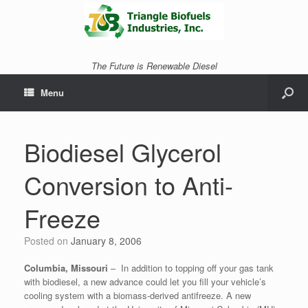
The Future is Renewable Diesel
Menu
Biodiesel Glycerol
Conversion to Anti-
Freeze
Posted on
January 8, 2006
Columbia, Missouri
– In addition to topping off your gas tank
with biodiesel, a new advance could let you fill your vehicle’s
cooling system with a biomass-derived antifreeze.
A new