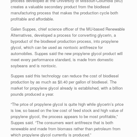
process developed at the University of Missouri-Columbia (MU)
creates a valuable secondary product from the biodiesel
manufacturing process that makes the production cycle both
profitable and affordable.
Galen Suppes, chief science officer of the MU-based Renewable
Alternatives, developed a process for converting glycerin, a
byproduct of the biodiesel production process, into propylene
glycol, which can be used as nontoxic antifreeze for
automobiles. Suppes said the new propylene glycol product will
meet every performance standard, is made from domestic
soybeans and is nontoxic.
Suppes said this technology can reduce the cost of biodiesel
production by as much as $0.40 per gallon of biodiesel. The
market for propylene glycol already is established, with a billion
pounds produced a year.
“The price of propylene glycol is quite high while glycerin’s price
is low, so based on the low cost of feed stock and high value of
propylene glycol, the process appears to be most profitable,”
Suppes said. “The consumers want antifreeze that is both
renewable and made from biomass rather than petroleum from
which propylene glycol currently is produced.”