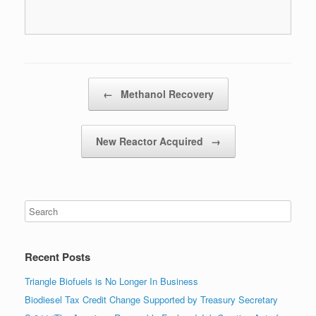
Post navigation
←
Methanol Recovery
New Reactor Acquired
→
Recent Posts
Triangle Biofuels is No Longer In Business
Biodiesel Tax Credit Change Supported by Treasury Secretary