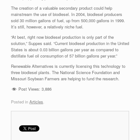
The creation of a valuable secondary product could help
mainstream the use of biodiesel. In 2004, biodiesel producers
sold 30 million gallons of fuel, up from 500,000 gallons in 1999.
It’s still, however, a relatively niche fuel.
“At best, right now biodiesel production is only part of the
solution,” Suppes said. “Current biodiesel production in the United
States is about 0.03 billion gallons per year as compared to
distillate fuel oil consumption of 57 billion gallons per year.”
Renewable Alternatives is currently licensing this technology to
three biodiesel plants. The National Science Foundation and
Missouri Soybean Farmers are helping to fund the research.
Post Views:
3,886
Posted in
Articles
.