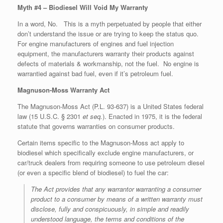
Myth #4 – Biodiesel Will Void My Warranty
In a word, No. This is a myth perpetuated by people that either
don’t understand the issue or are trying to keep the status quo.
For engine manufacturers of engines and fuel injection
equipment, the manufacturers warranty their products against
defects of materials & workmanship, not the fuel. No engine is
warrantied against bad fuel, even if it’s petroleum fuel.
Magnuson-Moss Warranty Act
The Magnuson-Moss Act (P.L. 93-637) is a United States federal
law (15 U.S.C. § 2301
et seq.
). Enacted in 1975, it is the federal
statute that governs warranties on consumer products.
Certain items specific to the Magnuson-Moss act apply to
biodiesel which specifically exclude engine manufacturers, or
car/truck dealers from requiring someone to use petroleum diesel
(or even a specific blend of biodiesel) to fuel the car:
The Act provides that any warrantor warranting a consumer
product to a consumer by means of a written warranty must
disclose, fully and conspicuously, in simple and readily
understood language, the terms and conditions of the