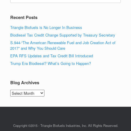
Recent Posts
Triangle Biofuels is No Longer In Business
Biodiesel Tax Credit Change Supported by Treasury Secretary
S.944-“The American Renewable Fuel and Job Creation Act of
2017” and Why You Should Care
EPA RFS Updates and Tax Credit Bill Introduced
Trump Era Biodiesel? What’s Going to Happen?
Blog Archives
Blog
Archives
Copyright ©2015 - Triangle Biofuels Industries, Inc. All Rights Reserved.