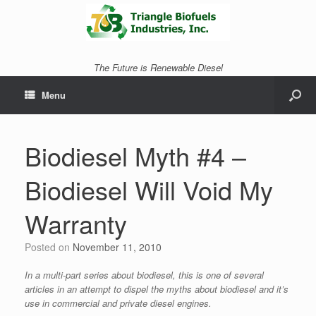
The Future is Renewable Diesel
Menu
Biodiesel Myth #4 –
Biodiesel Will Void My
Warranty
Posted on
November 11, 2010
In a multi-part series about biodiesel, this is one of several
articles in an attempt to dispel the myths about biodiesel and it’s
use in commercial and private diesel engines.