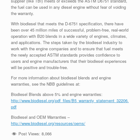
supplier (like TBI) meets or exceeds the ASTM D6751 standard,
the fuel can be used in any diesel engine without fear of voiding
the warranty.
With biodiesel that meets the D-6751 specification, there have
been over 45 million miles of successful, problem-free, real-world
operation with B20 blends in a wide variety of engines, climates,
and applications. The steps taken by the biodiesel industry to
work with the engine companies and to ensure that fuel meets
the newly accepted ASTM standards provides confidence to
users and engine manufacturers that their biodiesel experiences
will be positive and trouble-free.
For more information about biodiesel blends and engine
warranties, see the NBB guidelines at:
Biodiesel Blends above 5% and engine warranties:
http://www.biodiesel.org/pdf_files/B5_warranty_statement_32206.
pdf
Biodiesel and OEM Warranties –
http://www.biodiesel.org/resources/oems/
Post Views:
8,066