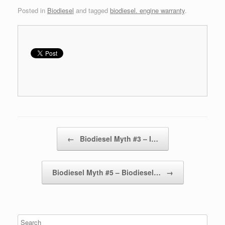
Posted in
Biodiesel
and tagged
biodiesel. engine warranty
.
Post navigation
←
Biodiesel Myth #3 – I…
Biodiesel Myth #5 – Biodiesel…
→