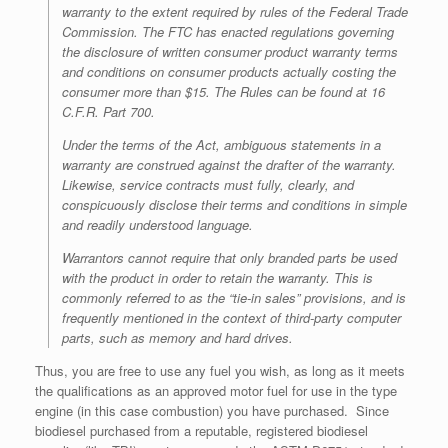
warranty to the extent required by rules of the Federal Trade
Commission. The FTC has enacted regulations governing
the disclosure of written consumer product warranty terms
and conditions on consumer products actually costing the
consumer more than $15. The Rules can be found at 16
C.F.R. Part 700.
Under the terms of the Act, ambiguous statements in a
warranty are construed
against
the drafter of the warranty.
Likewise, service contracts must fully, clearly, and
conspicuously disclose their terms and conditions in simple
and readily understood language.
Warrantors cannot require that only branded parts be used
with the product in order to retain the warranty. This is
commonly referred to as the “tie-in sales” provisions, and is
frequently mentioned in the context of third-party computer
parts, such as memory and hard drives.
Thus, you are free to use any fuel you wish, as long as it meets
the qualifications as an approved motor fuel for use in the type
engine (in this case combustion) you have purchased. Since
biodiesel purchased from a reputable, registered biodiesel