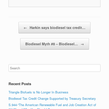
Post navigation
←
Harkin says biodiesel tax credit…
Biodiesel Myth #8 – Biodiesel…
→
Recent Posts
Triangle Biofuels is No Longer In Business
Biodiesel Tax Credit Change Supported by Treasury Secretary
S.944-“The American Renewable Fuel and Job Creation Act of