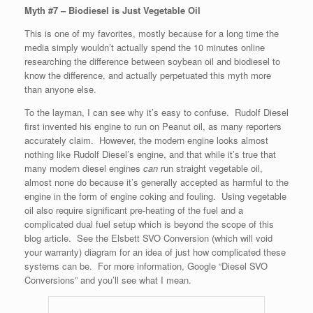
Myth #7 – Biodiesel is Just Vegetable Oil
This is one of my favorites, mostly because for a long time the
media simply wouldn’t actually spend the 10 minutes online
researching the difference between soybean oil and biodiesel to
know the difference, and actually perpetuated this myth more
than anyone else.
To the layman, I can see why it’s easy to confuse. Rudolf Diesel
first invented his engine to run on Peanut oil, as many reporters
accurately claim. However, the modern engine looks almost
nothing like Rudolf Diesel’s engine, and that while it’s true that
many modern diesel engines
can
run straight vegetable oil,
almost none do because it’s generally accepted as harmful to the
engine in the form of engine coking and fouling. Using vegetable
oil also require significant pre-heating of the fuel and a
complicated dual fuel setup which is beyond the scope of this
blog article. See the Elsbett SVO Conversion (which will void
your warranty) diagram for an idea of just how complicated these
systems can be. For more information, Google “Diesel SVO
Conversions” and you’ll see what I mean.