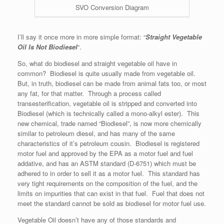
SVO Conversion Diagram
I’ll say it once more in more simple format: “
Straight Vegetable
Oil Is Not Biodiesel
“.
So, what do biodiesel and straight vegetable oil have in
common? Biodiesel is quite usually made from vegetable oil.
But, in truth, biodiesel can be made from animal fats too, or most
any fat, for that matter. Through a process called
transesterification, vegetable oil is stripped and converted into
Biodiesel (which is technically called a mono-alkyl ester). This
new chemical, trade named “Biodiesel”, is now more chemically
similar to petroleum diesel, and has many of the same
characteristics of it’s petroleum cousin. Biodiesel is registered
motor fuel and approved by the EPA as a motor fuel and fuel
addative, and has an ASTM standard (D-6751) which must be
adhered to in order to sell it as a motor fuel. This standard has
very tight requirements on the composition of the fuel, and the
limits on impurities that can exist in that fuel. Fuel that does not
meet the standard cannot be sold as biodiesel for motor fuel use.
Vegetable Oil doesn’t have any of those standards and