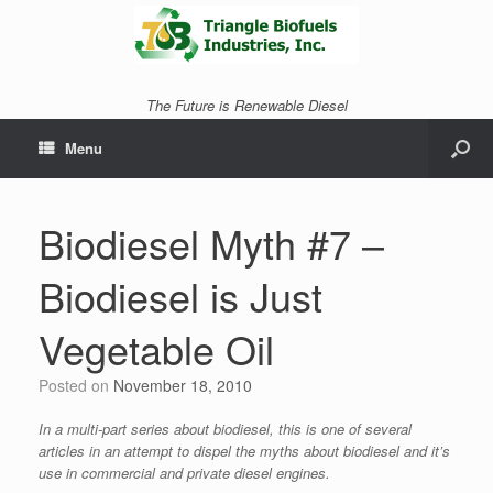
The Future is Renewable Diesel
Menu
Biodiesel Myth #7 –
Biodiesel is Just
Vegetable Oil
Posted on
November 18, 2010
In a multi-part series about biodiesel, this is one of several
articles in an attempt to dispel the myths about biodiesel and it’s
use in commercial and private diesel engines.