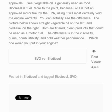
approvals. See, vegetable oil is generally used as food.
Biodiesel is fuel. More to the point, because SVO is not an
approved motor fuel by the EPA, using it will most certainly void
the engine warranty. You can actually
see
the difference. The
picture below shows straight vegetable oil on the left, and
biodiesel on the right. Both are filtered, clean products that
could
be used as a motor fuel. The difference is in the viscosity,
gums, combustibility, and cold weather performance. Which
one would you put in your engine?
Post
SVO vs. Biodiesel
Views:
4,439
Posted in
Biodiesel
and tagged
Biodiesel
,
SVO
.