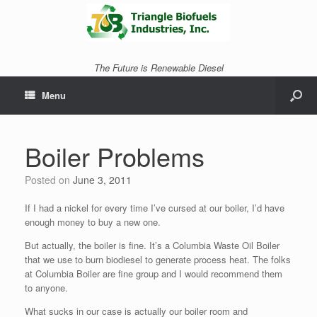
The Future is Renewable Diesel
Menu
Boiler Problems
Posted on
June 3, 2011
If I had a nickel for every time I’ve cursed at our boiler, I’d have
enough money to buy a new one.
But actually, the boiler is fine. It’s a Columbia Waste Oil Boiler
that we use to burn biodiesel to generate process heat. The folks
at Columbia Boiler are fine group and I would recommend them
to anyone.
What sucks in our case is actually our boiler room and