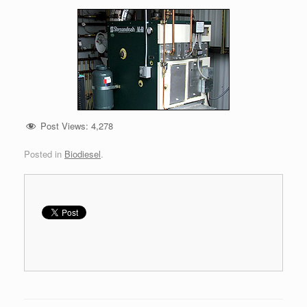
Post Views:
4,278
Posted in
Biodiesel
.