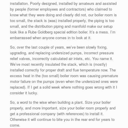
installation. Poorly designed, installed by amateurs and assisted
by people (former employees and contractors) who claimed to
know what they were doing and clearly did not, our boiler room is
too small, the stack is (was) installed properly, the piping is too
small, and the distribution piping and manifold make our setup
look like a Rube Goldberg special edition boiler. It’s a mess. I’m
embarrassed when anyone comes in to look at it.
So, over the last couple of years, we’ve been slowly fixing,
upgrading, and replacing undersized pumps, incorrect pressure
relief valves, incorrectly calculated air inlets, etc. You name it.
We’ve most recently insulated the stack, which is (mostly)
installed correctly for proper draft and flue temperature now. The
excess heat in the (too small) boiler room was causing premature
motor failure on the pumps (even when the undersized ones were
replaced). If I get a solid week where nothing goes wrong with it I
consider it lucky.
So, a word to the wise when building a plant. Size your boiler
properly, and more important, size your boiler room properly and
get a professional company (with references) to install it.
Otherwise it will continue to bite you in the rear end for years to
come.