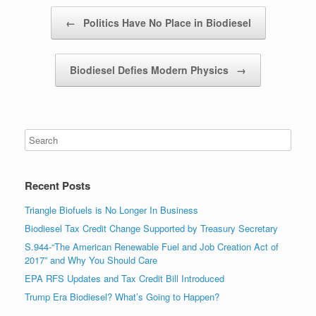
Post navigation
←
Politics Have No Place in Biodiesel
Biodiesel Defies Modern Physics
→
Recent Posts
Triangle Biofuels is No Longer In Business
Biodiesel Tax Credit Change Supported by Treasury Secretary
S.944-“The American Renewable Fuel and Job Creation Act of
2017” and Why You Should Care
EPA RFS Updates and Tax Credit Bill Introduced
Trump Era Biodiesel? What’s Going to Happen?