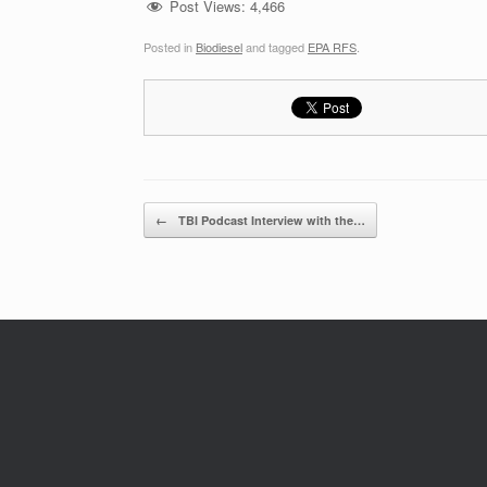
Post Views:
4,466
Posted in
Biodiesel
and tagged
EPA RFS
.
Post navigation
←
TBI Podcast Interview with the…