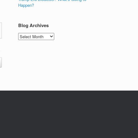
Happen?
Blog Archives
Blog
Archives