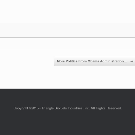
More Politics From Obama Administration…
→
Copyright ©2015 - Triangle Biofuels Industries, Inc. All Rights Reserved.