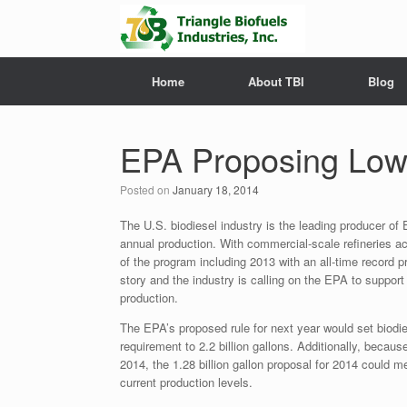
Home
About TBI
Blog
EPA Proposing Lowe
Posted on
January 18, 2014
The U.S. biodiesel industry is the leading producer of 
annual production. With commercial-scale refineries a
of the program including 2013 with an all-time record p
story and the industry is calling on the EPA to support
production.
The EPA’s proposed rule for next year would set biodies
requirement to 2.2 billion gallons. Additionally, becau
2014, the 1.28 billion gallon proposal for 2014 could m
current production levels.