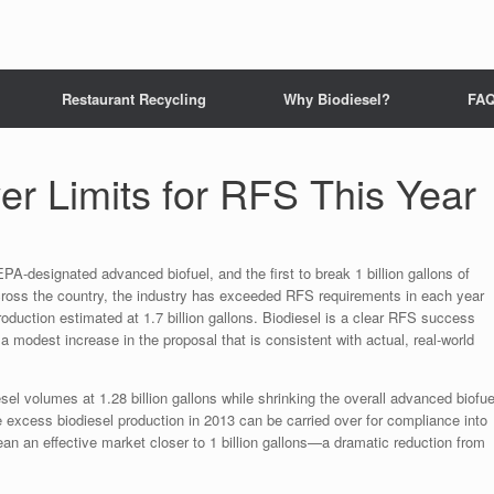
Restaurant Recycling
Why Biodiesel?
FA
r Limits for RFS This Year
EPA-designated advanced biofuel, and the first to break 1 billion gallons of
cross the country, the industry has exceeded RFS requirements in each year
roduction estimated at 1.7 billion gallons. Biodiesel is a clear RFS success
 a modest increase in the proposal that is consistent with actual, real-world
el volumes at 1.28 billion gallons while shrinking the overall advanced biofue
se excess biodiesel production in 2013 can be carried over for compliance into
ean an effective market closer to 1 billion gallons—a dramatic reduction from