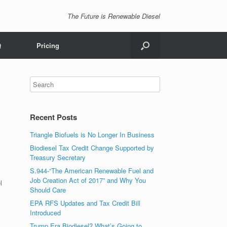
The Future is Renewable Diesel
Q
Pricing
Recent Posts
Triangle Biofuels is No Longer In Business
Biodiesel Tax Credit Change Supported by
Treasury Secretary
S.944-“The American Renewable Fuel and
Job Creation Act of 2017” and Why You
l
Should Care
EPA RFS Updates and Tax Credit Bill
Introduced
Trump Era Biodiesel? What’s Going to