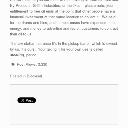
By-Products, Griffin Industries, or the likes – please note, your
entitlement to free oil ends at the point that other people have a
financial investment at that same location to collect it. We paid
for the drums and bins, and in most cases have expended time,
energy, and money to advertise and recruit customers to contract
their oil to us.
The law states that once it’s in the pickup barrel, which is owned
by us, it’s ours. Your taking it for your own use is called
stealing
, period.
Post Views:
3,330
Posted in
Biodiesel
.