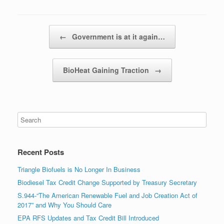
Post navigation
←
Government is at it again…
BioHeat Gaining Traction
→
Recent Posts
Triangle Biofuels is No Longer In Business
Biodiesel Tax Credit Change Supported by Treasury Secretary
S.944-“The American Renewable Fuel and Job Creation Act of
2017” and Why You Should Care
EPA RFS Updates and Tax Credit Bill Introduced