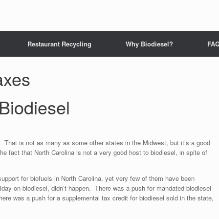
Restaurant Recycling
Why Biodiesel?
FA
taxes
 Biodiesel
. That is not as many as some other states in the Midwest, but it’s a good
 fact that North Carolina is not a very good host to biodiesel, in spite of
support for biofuels in North Carolina, yet very few of them have been
iday on biodiesel, didn’t happen. There was a push for mandated biodiesel
There was a push for a supplemental tax credit for biodiesel sold in the state,