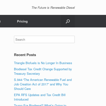
The Future is Renewable Diesel
Q
Pricing
Recent Posts
Triangle Biofuels is No Longer In Business
Biodiesel Tax Credit Change Supported by
Treasury Secretary
S.944-“The American Renewable Fuel and
Job Creation Act of 2017” and Why You
Should Care
EPA RFS Updates and Tax Credit Bill
Introduced
Trump Era Biodiesel? What’s Going to