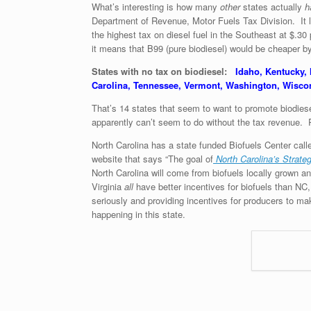
What’s interesting is how many
other
states actually
h
Department of Revenue, Motor Fuels Tax Division. It l
the highest tax on diesel fuel in the Southeast at $.30
it means that B99 (pure biodiesel) would be cheaper b
States with no tax on biodiesel:
Idaho, Kentucky,
Carolina, Tennessee, Vermont, Washington, Wisc
That’s 14 states that seem to want to promote biodiesel
apparently can’t seem to do without the tax revenue. P
North Carolina has a state funded Biofuels Center calle
website that says “The goal of
North Carolina’s Strate
North Carolina will come from biofuels locally grown 
Virginia
all
have better incentives for biofuels than NC,
seriously and providing incentives for producers to ma
happening in this state.