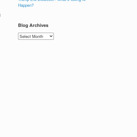
Happen?
l
Blog Archives
Blog
Archives