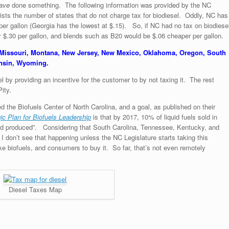
ave
done something. The following information was provided by the NC
ists the number of states that do not charge tax for biodiesel. Oddly, NC has
 per gallon (Georgia has the lowest at $.15). So, if NC had no tax on biodiese
y $.30 per gallon, and blends such as B20 would be $.06 cheaper per gallon.
 Missouri, Montana, New Jersey, New Mexico, Oklahoma, Oregon, South
onsin, Wyoming.
 by providing an incentive for the customer to by not taxing it. The rest
ity.
d the Biofuels Center of North Carolina, and a goal, as published on their
gic Plan for Biofuels Leadership
is that by 2017, 10% of liquid fuels sold in
and produced”. Considering that South Carolina, Tennessee, Kentucky, and
 I don’t see that happening unless the NC Legislature starts taking this
ke biofuels, and consumers to buy it. So far, that’s not even remotely
Diesel Taxes Map