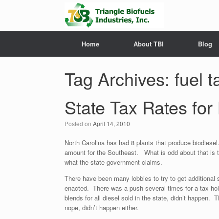
Home
About TBI
Blog
Tag Archives:
fuel 
State Tax Rates for
Posted on
April 14, 2010
North Carolina
has
had 8 plants that produce biodiesel
amount for the Southeast. What is odd about that is the
what the state government claims.
There have been many lobbies to try to get additional 
enacted. There was a push several times for a tax hol
blends for all diesel sold in the state, didn’t happen. 
nope, didn’t happen either.