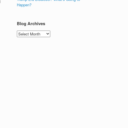
l
Happen?
Blog Archives
Blog
Archives