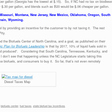
 per gallon (Georgia has the lowest at $.15). So, if NC had no tax on biodiese
y $.30 per gallon, and blends such as B20 would be $.06 cheaper per gallon.
 Missouri, Montana, New Jersey, New Mexico, Oklahoma, Oregon, South
onsin, Wyoming.
 by providing an incentive for the customer to by not taxing it. The rest
ity.
d the Biofuels Center of North Carolina, and a goal, as published on their
gic Plan for Biofuels Leadership
is that by 2017, 10% of liquid fuels sold in
and produced”. Considering that South Carolina, Tennessee, Kentucky, and
 I don’t see that happening unless the NC Legislature starts taking this
ke biofuels, and consumers to buy it. So far, that’s not even remotely
Diesel Taxes Map
,
biofuels center
,
fuel taxes
,
state biofuel tax incentives
.