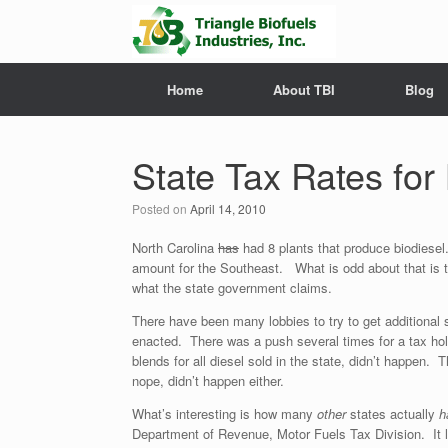
Home
About TBI
Blog
State Tax Rates for
Posted on
April 14, 2010
North Carolina
has
had 8 plants that produce biodiesel
amount for the Southeast. What is odd about that is the
what the state government claims.
There have been many lobbies to try to get additional 
enacted. There was a push several times for a tax hol
blends for all diesel sold in the state, didn’t happen. 
nope, didn’t happen either.
What’s interesting is how many
other
states actually
h
Department of Revenue, Motor Fuels Tax Division. It l