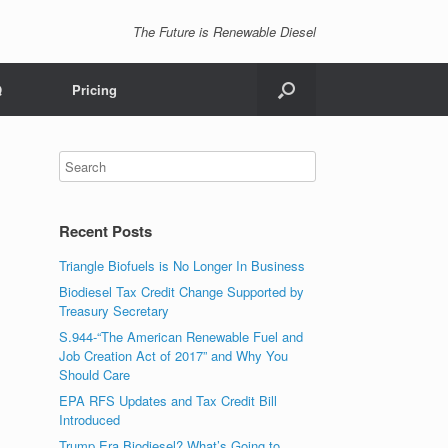
The Future is Renewable Diesel
Q
Pricing
Recent Posts
Triangle Biofuels is No Longer In Business
Biodiesel Tax Credit Change Supported by
Treasury Secretary
S.944-“The American Renewable Fuel and
Job Creation Act of 2017” and Why You
Should Care
EPA RFS Updates and Tax Credit Bill
Introduced
Trump Era Biodiesel? What’s Going to