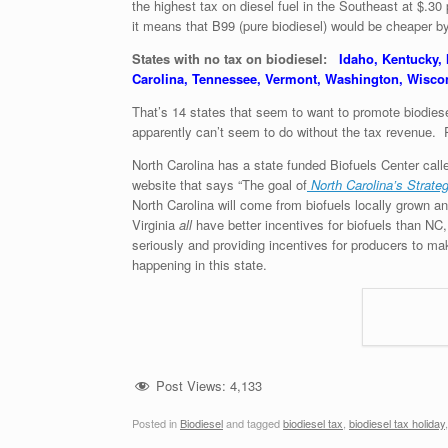
the highest tax on diesel fuel in the Southeast at $.30
it means that B99 (pure biodiesel) would be cheaper b
States with no tax on biodiesel:
Idaho, Kentucky,
Carolina, Tennessee, Vermont, Washington, Wisc
That’s 14 states that seem to want to promote biodiesel
apparently can’t seem to do without the tax revenue. P
North Carolina has a state funded Biofuels Center calle
website that says “The goal of
North Carolina’s Strate
North Carolina will come from biofuels locally grown 
Virginia
all
have better incentives for biofuels than NC,
seriously and providing incentives for producers to ma
happening in this state.
Post Views:
4,133
Posted in
Biodiesel
and tagged
biodiesel tax
,
biodiesel tax holiday