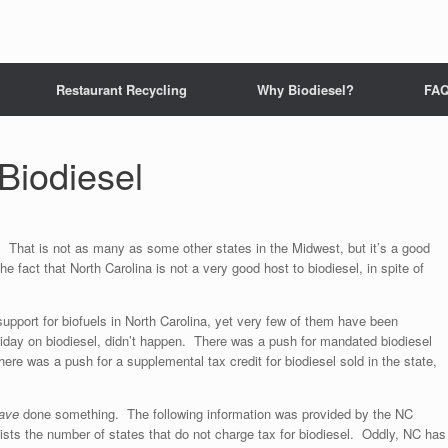
Restaurant Recycling
Why Biodiesel?
FA
 Biodiesel
. That is not as many as some other states in the Midwest, but it’s a good
 fact that North Carolina is not a very good host to biodiesel, in spite of
support for biofuels in North Carolina, yet very few of them have been
iday on biodiesel, didn’t happen. There was a push for mandated biodiesel
There was a push for a supplemental tax credit for biodiesel sold in the state,
ave
done something. The following information was provided by the NC
ists the number of states that do not charge tax for biodiesel. Oddly, NC has