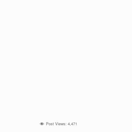
Post Views:
4,471