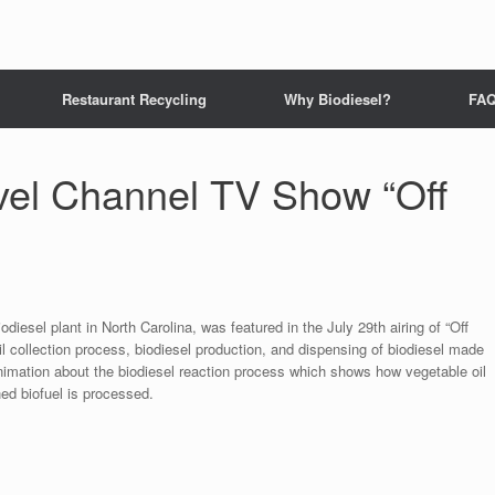
Restaurant Recycling
Why Biodiesel?
FA
avel Channel TV Show “Off
odiesel plant in North Carolina, was featured in the July 29th airing of “Off
 collection process, biodiesel production, and dispensing of biodiesel made
animation about the biodiesel reaction process which shows how vegetable oil
hed biofuel is processed.