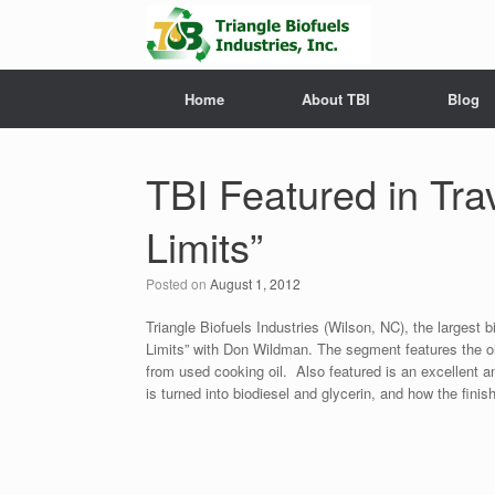
Home
About TBI
Blog
TBI Featured in Tr
Limits”
Posted on
August 1, 2012
Triangle Biofuels Industries (Wilson, NC), the largest bi
Limits” with Don Wildman. The segment features the oil
from used cooking oil. Also featured is an excellent 
is turned into biodiesel and glycerin, and how the finis