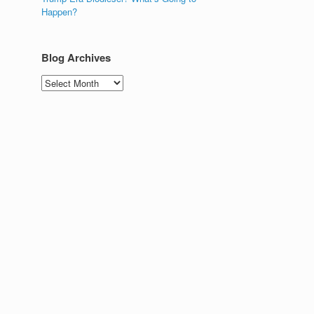
Happen?
Blog Archives
Blog
Archives