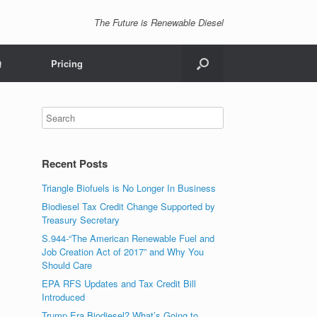
The Future is Renewable Diesel
Q
Pricing
Recent Posts
Triangle Biofuels is No Longer In Business
Biodiesel Tax Credit Change Supported by
Treasury Secretary
S.944-“The American Renewable Fuel and
Job Creation Act of 2017” and Why You
Should Care
EPA RFS Updates and Tax Credit Bill
Introduced
Trump Era Biodiesel? What’s Going to