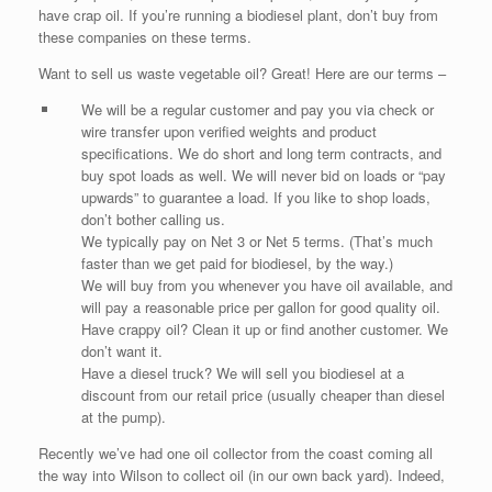
have crap oil. If you’re running a biodiesel plant, don’t buy from
these companies on these terms.
Want to sell us waste vegetable oil? Great! Here are our terms –
We will be a regular customer and pay you via check or
wire transfer upon verified weights and product
specifications. We do short and long term contracts, and
buy spot loads as well. We will never bid on loads or “pay
upwards” to guarantee a load. If you like to shop loads,
don’t bother calling us.
We typically pay on Net 3 or Net 5 terms. (That’s much
faster than we get paid for biodiesel, by the way.)
We will buy from you whenever you have oil available, and
will pay a reasonable price per gallon for good quality oil.
Have crappy oil? Clean it up or find another customer. We
don’t want it.
Have a diesel truck? We will sell you biodiesel at a
discount from our retail price (usually cheaper than diesel
at the pump).
Recently we’ve had one oil collector from the coast coming all
the way into Wilson to collect oil (in our own back yard). Indeed,