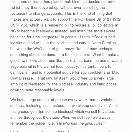
this same collector has placed their bins right beside our own
(which they then covered up) without even soliciting the
restaurant to change accounts. This is the kind of thing that
makes me actually want to support the NC House Bill 512 (H512-
CSRF-15), which is a rendering bill to require all oil collectors in
NC to become licensed & insured, and institutes more severe
penalties for stealing grease. In general, I think HB512 is bad
legislation and will hurt the biodiesel industry in North Carolina,
but when the WVO market gets crazy like it is now, perhaps
something should be done. To the legislators: Want to make a
good law? How about one like the EU that bans the use of waste
vegetable oil in the animal feed industry. It’s tantamount to
cannibalism and is a potential source for such problems as Mad
Cow Disease. That law, by itself, would free up a very large
amount of feedstock for the biodiesel industry and bring prices
down to more reasonable levels.
We buy a large amount of grease every week from a variety of
sources, including local restaurants we pickup ourselves. All of
this grease gets turned into biodiesel which we sell to various
entities throughout the state. When we sell fuel, we always
remember the golden rule: “
He who has the gold, rules.
”