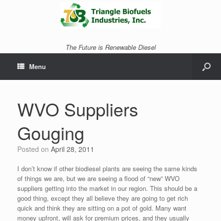
The Future is Renewable Diesel
Menu
WVO Suppliers
Gouging
Posted on
April 28, 2011
I don’t know if other biodiesel plants are seeing the same kinds
of things we are, but we are seeing a flood of “new” WVO
suppliers getting into the market in our region. This should be a
good thing, except they all believe they are going to get rich
quick and think they are sitting on a pot of gold. Many want
money upfront, will ask for premium prices, and they usually