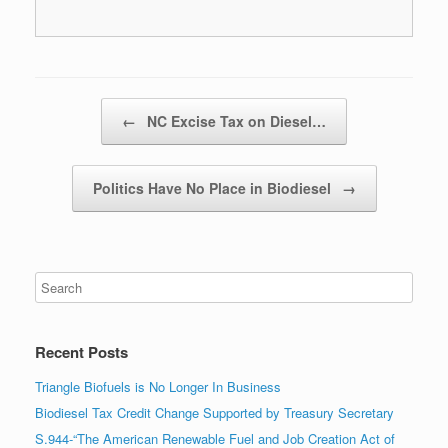
Post navigation
←
NC Excise Tax on Diesel…
Politics Have No Place in Biodiesel
→
Recent Posts
Triangle Biofuels is No Longer In Business
Biodiesel Tax Credit Change Supported by Treasury Secretary
S.944-“The American Renewable Fuel and Job Creation Act of