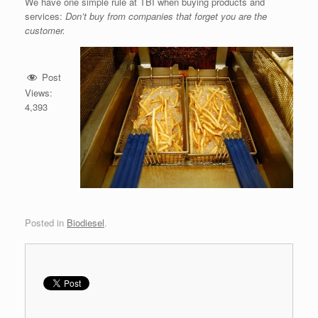
We have one simple rule at TBI when buying products and
services:
Don’t buy from companies that forget you are the
customer.
Post
Views:
4,393
Posted in
Biodiesel
.