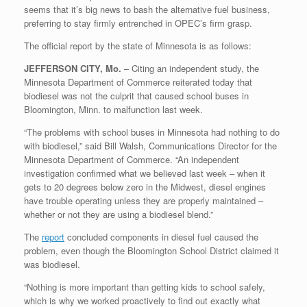
seems that it’s big news to bash the alternative fuel business,
preferring to stay firmly entrenched in OPEC’s firm grasp.
The official report by the state of Minnesota is as follows:
JEFFERSON CITY, Mo.
– Citing an independent study, the
Minnesota Department of Commerce reiterated today that
biodiesel was not the culprit that caused school buses in
Bloomington, Minn. to malfunction last week.
“The problems with school buses in Minnesota had nothing to do
with biodiesel,” said Bill Walsh, Communications Director for the
Minnesota Department of Commerce. “An independent
investigation confirmed what we believed last week – when it
gets to 20 degrees below zero in the Midwest, diesel engines
have trouble operating unless they are properly maintained –
whether or not they are using a biodiesel blend.”
The
report
concluded components in diesel fuel caused the
problem, even though the Bloomington School District claimed it
was biodiesel.
“Nothing is more important than getting kids to school safely,
which is why we worked proactively to find out exactly what