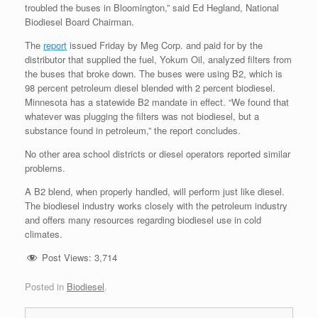
troubled the buses in Bloomington,” said Ed Hegland, National
Biodiesel Board Chairman.
The
report
issued Friday by Meg Corp. and paid for by the
distributor that supplied the fuel, Yokum Oil, analyzed filters from
the buses that broke down. The buses were using B2, which is
98 percent petroleum diesel blended with 2 percent biodiesel.
Minnesota has a statewide B2 mandate in effect. “We found that
whatever was plugging the filters was not biodiesel, but a
substance found in petroleum,” the report concludes.
No other area school districts or diesel operators reported similar
problems.
A B2 blend, when properly handled, will perform just like diesel.
The biodiesel industry works closely with the petroleum industry
and offers many resources regarding biodiesel use in cold
climates.
Post Views:
3,714
Posted in
Biodiesel
.