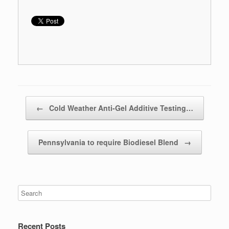
Post navigation
←
Cold Weather Anti-Gel Additive Testing…
Pennsylvania to require Biodiesel Blend
→
Recent Posts