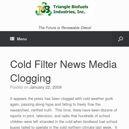
The Future is Renewable Diesel
Menu
Cold Filter News Media
Clogging
Posted on
January 22, 2009
It appears the press has been clogged with cold weather gunk
again, passing along hype and failing to freely flow the
researched, verified truth. This time, there have been dozens of
reports in print, television, and radio that hundreds of school
children were left stranded in the cold when biodiesel fuel school
buses failed to operate in the cold northern climate last week. It