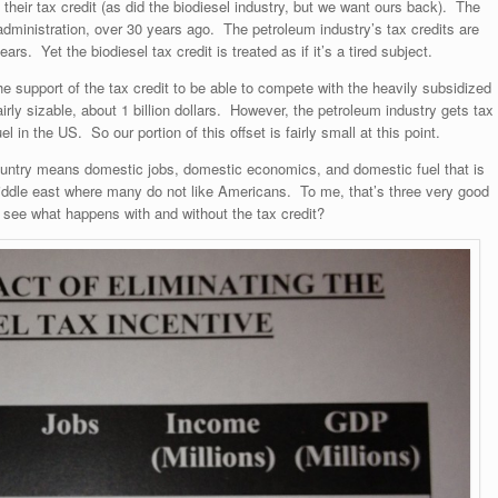
 their tax credit (as did the biodiesel industry, but we want ours back). The
r administration, over 30 years ago. The petroleum industry’s tax credits are
rs. Yet the biodiesel tax credit is treated as if it’s a tired subject.
the support of the tax credit to be able to compete with the heavily subsidized
irly sizable, about 1 billion dollars. However, the petroleum industry gets tax
uel in the US. So our portion of this offset is fairly small at this point.
 country means domestic jobs, domestic economics, and domestic fuel that is
 middle east where many do not like Americans. To me, that’s three very good
o see what happens with and without the tax credit?