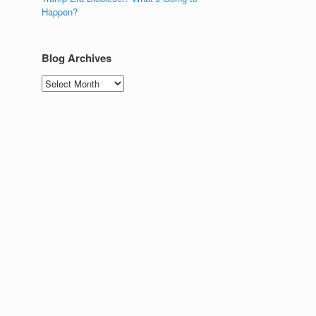
Happen?
Blog Archives
Blog
Archives