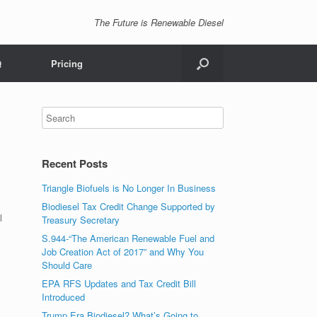
The Future is Renewable Diesel
Q
Pricing
Recent Posts
Triangle Biofuels is No Longer In Business
Biodiesel Tax Credit Change Supported by
l
Treasury Secretary
S.944-“The American Renewable Fuel and
Job Creation Act of 2017” and Why You
Should Care
EPA RFS Updates and Tax Credit Bill
Introduced
Trump Era Biodiesel? What’s Going to