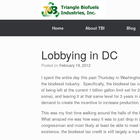
Home
About TBI
Blog
Lobbying in DC
Posted on
February 19, 2012
I spent the entire day this past Thursday in Washingto
the biodiesel industry. Specifically, the biodiesel tax
of being left at the current 1 billion gallon limit set f
some), and leaving it at that same level for 3 years in 
demand to create the incentive to increase production.
This was my first time walking around the halls of the
What amazed me was how easy it was to just drop in (i
congressman and most likely at least be able to meet 
existence, the biodiesel tax credit is still largely a 