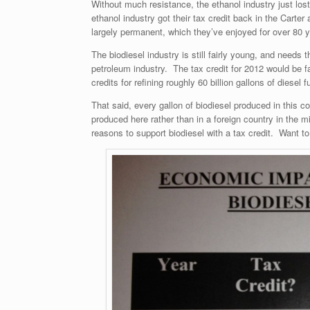
Without much resistance, the ethanol industry just lost
ethanol industry got their tax credit back in the Carte
largely permanent, which they’ve enjoyed for over 80 yea
The biodiesel industry is still fairly young, and needs 
petroleum industry. The tax credit for 2012 would be fa
credits for refining roughly 60 billion gallons of diesel f
That said, every gallon of biodiesel produced in this
produced here rather than in a foreign country in the
reasons to support biodiesel with a tax credit. Want t