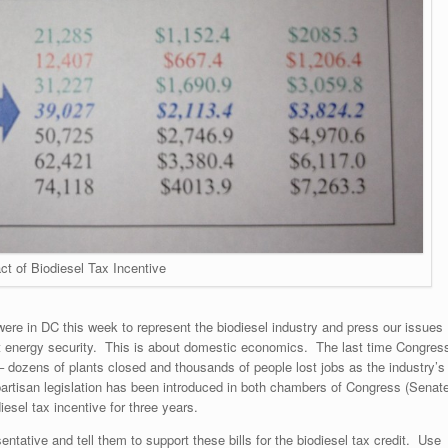
ct of Biodiesel Tax Incentive
 were in DC this week to represent the biodiesel industry and press our issues
t energy security. This is about domestic economics. The last time Congres
 – dozens of plants closed and thousands of people lost jobs as the industry’s
partisan legislation has been introduced in both chambers of Congress (Senat
iesel tax incentive for three years.
entative and tell them to support these bills for the biodiesel tax credit. Use