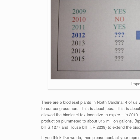
Impa
There are 5 biodiesel plants in North Carolina; 4 of us
to our congressmen. This is about jobs. This is abou
allowed the biodiesel tax incentive to expire – in 2010
production plummeted to about 315 million gallons. Bi
bill S.1277 and House bill H.R.2238) to extend the biod
If you think like we do, then please contact your repres