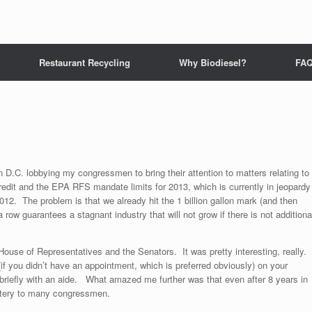
Restaurant Recycling
Why Biodiesel?
FA
n D.C. lobbying my congressmen to bring their attention to matters relating to
 credit and the EPA RFS mandate limits for 2013, which is currently in jeopardy
or 2012. The problem is that we already hit the 1 billion gallon mark (and then
a row guarantees a stagnant industry that will not grow if there is not additiona
 House of Representatives and the Senators. It was pretty interesting, really.
f you didn’t have an appointment, which is preferred obviously) on your
briefly with an aide. What amazed me further was that even after 8 years in
mystery to many congressmen.