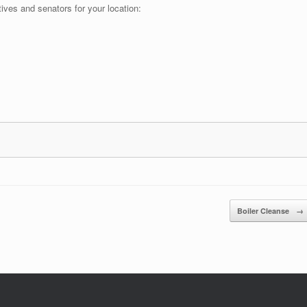
tives and senators for your location:
Boiler Cleanse
→