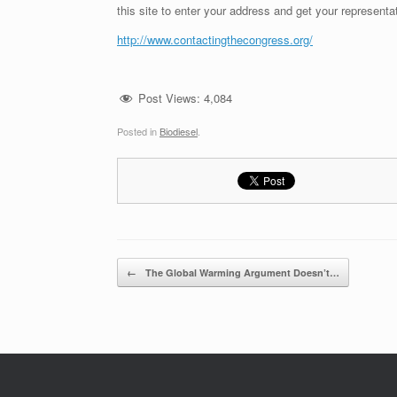
this site to enter your address and get your representa
http://www.contactingthecongress.org/
Post Views:
4,084
Posted in
Biodiesel
.
Post navigation
←
The Global Warming Argument Doesn’t…