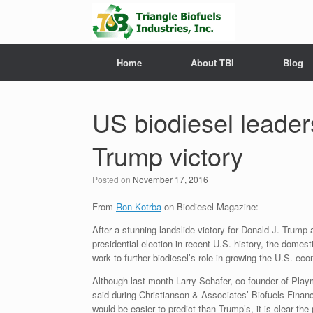
Home
About TBI
Blog
US biodiesel leaders
Trump victory
Posted on
November 17, 2016
From
Ron Kotrba
on Biodiesel Magazine:
After a stunning landslide victory for Donald J. Trump
presidential election in recent U.S. history, the domest
work to further biodiesel’s role in growing the U.S. ec
Although last month Larry Schafer, co-founder of Play
said during Christianson & Associates’ Biofuels Financi
would be easier to predict than Trump’s, it is clear the