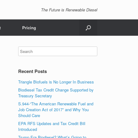
The Future is Renewable Diesel
Q
Pricing
Recent Posts
Triangle Biofuels is No Longer In Business
Biodiesel Tax Credit Change Supported by
Treasury Secretary
S.944-“The American Renewable Fuel and
Job Creation Act of 2017” and Why You
Should Care
EPA RFS Updates and Tax Credit Bill
Introduced
Trump Era Biodiesel? What’s Going to