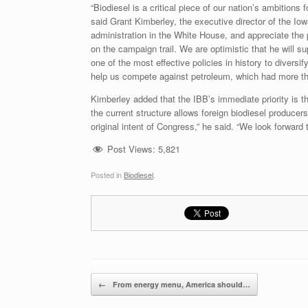
“Biodiesel is a critical piece of our nation’s ambitio
said Grant Kimberley, the executive director of the I
administration in the White House, and appreciate the
on the campaign trail. We are optimistic that he will su
one of the most effective policies in history to diversif
help us compete against petroleum, which had more tha
Kimberley added that the IBB’s immediate priority is the
the current structure allows foreign biodiesel producers
original intent of Congress,” he said. “We look forward
Post Views:
5,821
Posted in
Biodiesel
.
Post navigation
←
From energy menu, America should…