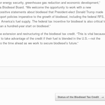
ns for energy security, greenhouse gas reduction and economic development,”
owa Biodiesel Board. “We welcome the opportunity to work with a new
 positive statements about biodiesel that President-elect Donald Trump made
pport policies imperative to the growth of biodiesel, including the federal RFS,
y America’s fuel supply. The federal tax incentive for biodiesel is also critical t
n a hundred-year start on biodiesel.”
 extension and restructuring of the biodiesel tax credit. “This is vital becaus
 to take advantage of the credit if their fuel is blended in the U.S.—not the
 to the time ahead as we work to secure biodiesel’s future.”
Status of the Biodiesel Tax Credit
→