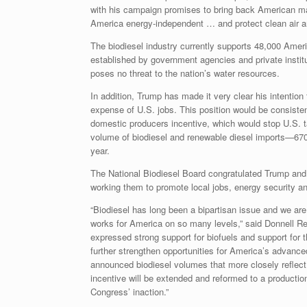
with his campaign promises to bring back American 
America energy-independent … and protect clean air an
The biodiesel industry currently supports 48,000 Ameri
established by government agencies and private institu
poses no threat to the nation’s water resources.
In addition, Trump has made it very clear his intention
expense of U.S. jobs. This position would be consistent
domestic producers incentive, which would stop U.S. ta
volume of biodiesel and renewable diesel imports—670 m
year.
The National Biodiesel Board congratulated Trump and o
working them to promote local jobs, energy security an
“Biodiesel has long been a bipartisan issue and we are
works for America on so many levels,” said Donnell R
expressed strong support for biofuels and support for t
further strengthen opportunities for America’s advance
announced biodiesel volumes that more closely reflect fu
incentive will be extended and reformed to a production
Congress’ inaction.”