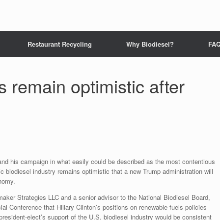
Restaurant Recycling
Why Biodiesel?
FA
 remain optimistic after
 and his campaign in what easily could be described as the most contentious
ic biodiesel industry remains optimistic that a new Trump administration will
onomy.
maker Strategies LLC and a senior advisor to the National Biodiesel Board,
al Conference that Hillary Clinton’s positions on renewable fuels policies
 president-elect’s support of the U.S. biodiesel industry would be consistent