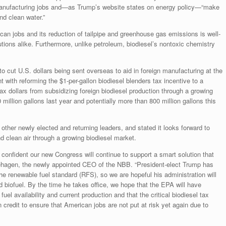
manufacturing jobs and—as Trump’s website states on energy policy—“make
d clean water.”
can jobs and its reduction of tailpipe and greenhouse gas emissions is well-
tions alike. Furthermore, unlike petroleum, biodiesel’s nontoxic chemistry
 to cut U.S. dollars being sent overseas to aid in foreign manufacturing at the
 with reforming the $1-per-gallon biodiesel blenders tax incentive to a
x dollars from subsidizing foreign biodiesel production through a growing
illion gallons last year and potentially more than 800 million gallons this
ther newly elected and returning leaders, and stated it looks forward to
d clean air through a growing biodiesel market.
 confident our new Congress will continue to support a smart solution that
ehagen, the newly appointed CEO of the NBB. “President-elect Trump has
he renewable fuel standard (RFS), so we are hopeful his administration will
d biofuel. By the time he takes office, we hope that the EPA will have
el availability and current production and that the critical biodiesel tax
 credit to ensure that American jobs are not put at risk yet again due to