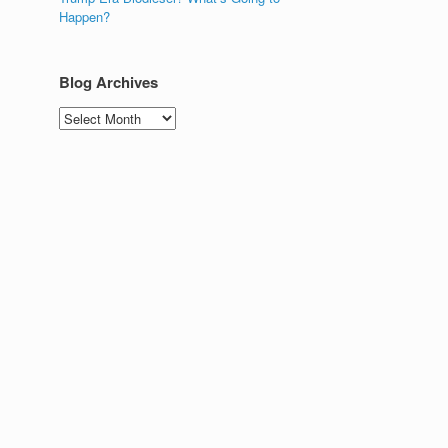
Happen?
Blog Archives
Blog
Archives