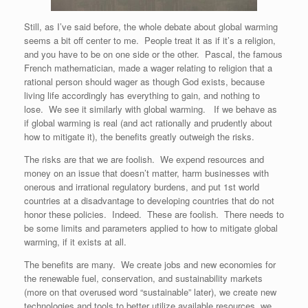
Still, as I’ve said before, the whole debate about global warming
seems a bit off center to me. People treat it as if it’s a religion,
and you have to be on one side or the other. Pascal, the famous
French mathematician, made a wager relating to religion that a
rational person should wager as though God exists, because
living life accordingly has everything to gain, and nothing to
lose. We see it similarly with global warming. If we behave as
if global warming is real (and act rationally and prudently about
how to mitigate it), the benefits greatly outweigh the risks.
The risks are that we are foolish. We expend resources and
money on an issue that doesn’t matter, harm businesses with
onerous and irrational regulatory burdens, and put 1st world
countries at a disadvantage to developing countries that do not
honor these policies. Indeed. These are foolish. There needs to
be some limits and parameters applied to how to mitigate global
warming, if it exists at all.
The benefits are many. We create jobs and new economies for
the renewable fuel, conservation, and sustainability markets
(more on that overused word “sustainable” later), we create new
technologies and tools to better utilize available resources, we