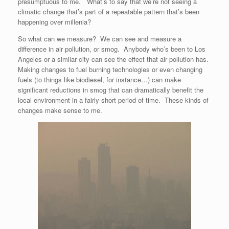
presumptuous to me. What’s to say that we’re not seeing a
climatic change that’s part of a repeatable pattern that’s been
happening over millenia?
So what can we measure? We can see and measure a
difference in air pollution, or smog. Anybody who’s been to Los
Angeles or a similar city can see the effect that air pollution has.
Making changes to fuel burning technologies or even changing
fuels (to things like biodiesel, for instance…) can make
significant reductions in smog that can dramatically benefit the
local environment in a fairly short period of time. These kinds of
changes make sense to me.