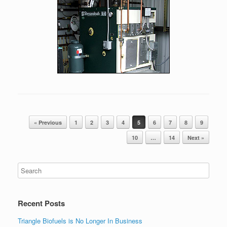
Post navigation
« Previous
1
2
3
4
5
6
7
8
9
10
…
14
Next »
Recent Posts
Triangle Biofuels is No Longer In Business