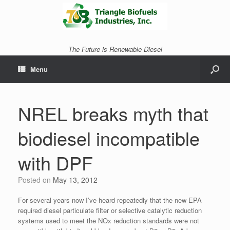
The Future is Renewable Diesel
Menu
NREL breaks myth that
biodiesel incompatible
with DPF
Posted on
May 13, 2012
For several years now I’ve heard repeatedly that the new EPA
required diesel particulate filter or selective catalytic reduction
systems used to meet the NOx reduction standards were not