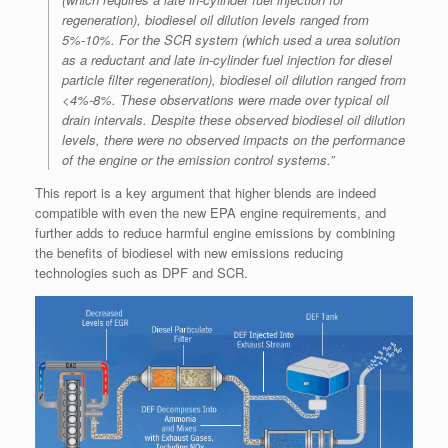
regeneration), biodiesel oil dilution levels ranged from
5%-10%. For the SCR system (which used a urea solution
as a reductant and late in-cylinder fuel injection for diesel
particle filter regeneration), biodiesel oil dilution ranged from
<4%-8%. These observations were made over typical oil
drain intervals. Despite these observed biodiesel oil dilution
levels, there were no observed impacts on the performance
of the engine or the emission control systems.”
This report is a key argument that higher blends are indeed
compatible with even the new EPA engine requirements, and
further adds to reduce harmful engine emissions by combining
the benefits of biodiesel with new emissions reducing
technologies such as DPF and SCR.