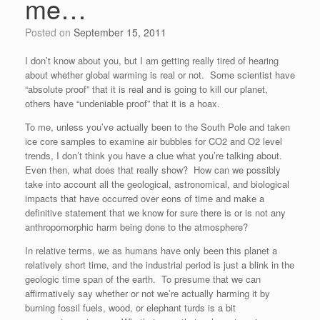
me…
Posted on
September 15, 2011
I don’t know about you, but I am getting really tired of hearing
about whether global warming is real or not. Some scientist have
“absolute proof” that it is real and is going to kill our planet,
others have “undeniable proof” that it is a hoax.
To me, unless you’ve actually been to the South Pole and taken
ice core samples to examine air bubbles for CO2 and O2 level
trends, I don’t think you have a clue what you’re talking about.
Even then, what does that really show? How can we possibly
take into account all the geological, astronomical, and biological
impacts that have occurred over eons of time and make a
definitive statement that we know for sure there is or is not any
anthropomorphic harm being done to the atmosphere?
In relative terms, we as humans have only been this planet a
relatively short time, and the industrial period is just a blink in the
geologic time span of the earth. To presume that we can
affirmatively say whether or not we’re actually harming it by
burning fossil fuels, wood, or elephant turds is a bit