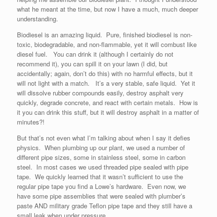
what he meant at the time, but now I have a much, much deeper
understanding.
Biodiesel is an amazing liquid. Pure, finished biodiesel is non-
toxic, biodegradable, and non-flammable, yet it will combust like
diesel fuel. You can drink it (although I certainly do not
recommend it), you can spill it on your lawn (I did, but
accidentally; again, don’t do this) with no harmful effects, but it
will not light with a match. It’s a very stable, safe liquid. Yet it
will dissolve rubber compounds easily, destroy asphalt very
quickly, degrade concrete, and react with certain metals. How is
it you can drink this stuff, but it will destroy asphalt in a matter of
minutes?!
But that’s not even what I’m talking about when I say it defies
physics. When plumbing up our plant, we used a number of
different pipe sizes, some in stainless steel, some in carbon
steel. In most cases we used threaded pipe sealed with pipe
tape. We quickly learned that it wasn’t sufficient to use the
regular pipe tape you find a Lowe’s hardware. Even now, we
have some pipe assemblies that were sealed with plumber’s
paste AND military grade Teflon pipe tape and they still have a
small leak when under pressure.