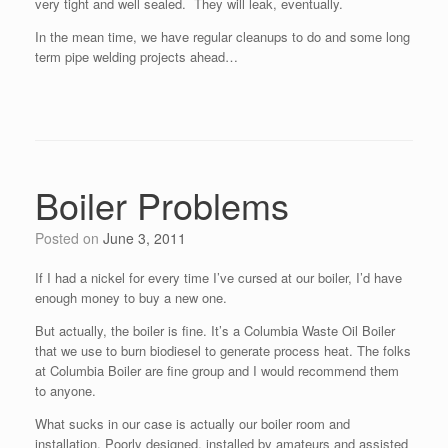
very tight and well sealed. They will leak, eventually.
In the mean time, we have regular cleanups to do and some long
term pipe welding projects ahead…
Boiler Problems
Posted on
June 3, 2011
If I had a nickel for every time I’ve cursed at our boiler, I’d have
enough money to buy a new one.
But actually, the boiler is fine. It’s a Columbia Waste Oil Boiler
that we use to burn biodiesel to generate process heat. The folks
at Columbia Boiler are fine group and I would recommend them
to anyone.
What sucks in our case is actually our boiler room and
installation. Poorly designed, installed by amateurs and assisted