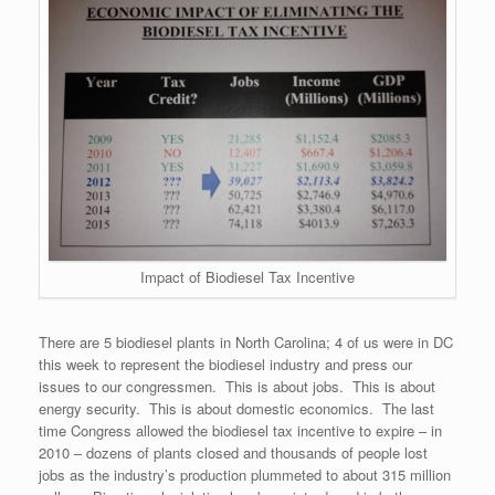
Impact of Biodiesel Tax Incentive
There are 5 biodiesel plants in North Carolina; 4 of us were in DC
this week to represent the biodiesel industry and press our
issues to our congressmen. This is about jobs. This is about
energy security. This is about domestic economics. The last
time Congress allowed the biodiesel tax incentive to expire – in
2010 – dozens of plants closed and thousands of people lost
jobs as the industry’s production plummeted to about 315 million