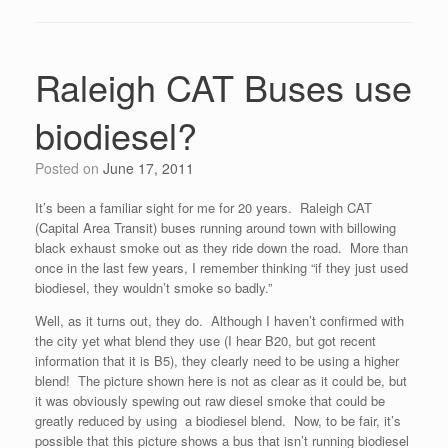
Raleigh CAT Buses use
biodiesel?
Posted on
June 17, 2011
It’s been a familiar sight for me for 20 years. Raleigh CAT
(Capital Area Transit) buses running around town with billowing
black exhaust smoke out as they ride down the road. More than
once in the last few years, I remember thinking “if they just used
biodiesel, they wouldn’t smoke so badly.”
Well, as it turns out, they do. Although I haven’t confirmed with
the city yet what blend they use (I hear B20, but got recent
information that it is B5), they clearly need to be using a higher
blend! The picture shown here is not as clear as it could be, but
it was obviously spewing out raw diesel smoke that could be
greatly reduced by using a biodiesel blend. Now, to be fair, it’s
possible that this picture shows a bus that isn’t running biodiesel