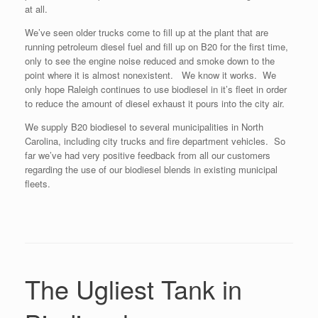
at all.
We’ve seen older trucks come to fill up at the plant that are
running petroleum diesel fuel and fill up on B20 for the first time,
only to see the engine noise reduced and smoke down to the
point where it is almost nonexistent. We know it works. We
only hope Raleigh continues to use biodiesel in it’s fleet in order
to reduce the amount of diesel exhaust it pours into the city air.
We supply B20 biodiesel to several municipalities in North
Carolina, including city trucks and fire department vehicles. So
far we’ve had very positive feedback from all our customers
regarding the use of our biodiesel blends in existing municipal
fleets.
The Ugliest Tank in