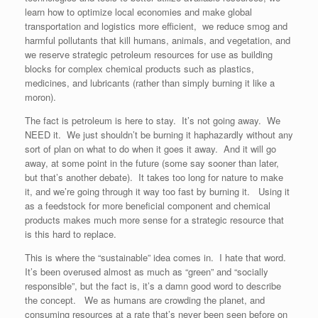
learn how to optimize local economies and make global
transportation and logistics more efficient, we reduce smog and
harmful pollutants that kill humans, animals, and vegetation, and
we reserve strategic petroleum resources for use as building
blocks for complex chemical products such as plastics,
medicines, and lubricants (rather than simply burning it like a
moron).
The fact is petroleum is here to stay. It’s not going away. We
NEED it. We just shouldn’t be burning it haphazardly without any
sort of plan on what to do when it goes it away. And it will go
away, at some point in the future (some say sooner than later,
but that’s another debate). It takes too long for nature to make
it, and we’re going through it way too fast by burning it. Using it
as a feedstock for more beneficial component and chemical
products makes much more sense for a strategic resource that
is this hard to replace.
This is where the “sustainable” idea comes in. I hate that word.
It’s been overused almost as much as “green” and “socially
responsible”, but the fact is, it’s a damn good word to describe
the concept. We as humans are crowding the planet, and
consuming resources at a rate that’s never been seen before on