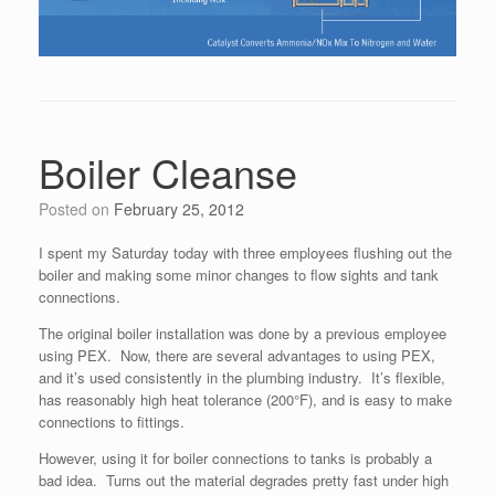
Boiler Cleanse
Posted on
February 25, 2012
I spent my Saturday today with three employees flushing out the
boiler and making some minor changes to flow sights and tank
connections.
The original boiler installation was done by a previous employee
using PEX. Now, there are several advantages to using PEX,
and it’s used consistently in the plumbing industry. It’s flexible,
has reasonably high heat tolerance (200°F), and is easy to make
connections to fittings.
However, using it for boiler connections to tanks is probably a
bad idea. Turns out the material degrades pretty fast under high