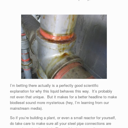
I’m betting there actually is a perfectly good scientific
explanation for why this liquid behaves this way. It’s probably
not even that unique. But it makes for a better headline to make
biodiesel sound more mysterious (hey, I’m learning from our
mainstream media).
So if you’re building a plant, or even a small reactor for yourself,
do take care to make sure all your steel pipe connections are