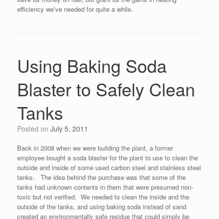
efficiency we’ve needed for quite a while.
Using Baking Soda
Blaster to Safely Clean
Tanks
Posted on
July 5, 2011
Back in 2008 when we were building the plant, a former
employee bought a soda blaster for the plant to use to clean the
outside and inside of some used carbon steel and stainless steel
tanks. The idea behind the purchase was that some of the
tanks had unknown contents in them that were presumed non-
toxic but not verified. We needed to clean the inside and the
outside of the tanks, and using baking soda instead of sand
created an environmentally safe residue that could simply be