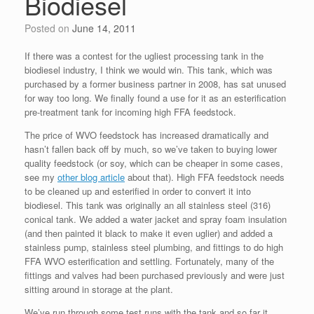
Biodiesel
Posted on
June 14, 2011
If there was a contest for the ugliest processing tank in the
biodiesel industry, I think we would win. This tank, which was
purchased by a former business partner in 2008, has sat unused
for way too long. We finally found a use for it as an esterification
pre-treatment tank for incoming high FFA feedstock.
The price of WVO feedstock has increased dramatically and
hasn’t fallen back off by much, so we’ve taken to buying lower
quality feedstock (or soy, which can be cheaper in some cases,
see my
other blog article
about that). High FFA feedstock needs
to be cleaned up and esterified in order to convert it into
biodiesel. This tank was originally an all stainless steel (316)
conical tank. We added a water jacket and spray foam insulation
(and then painted it black to make it even uglier) and added a
stainless pump, stainless steel plumbing, and fittings to do high
FFA WVO esterification and settling. Fortunately, many of the
fittings and valves had been purchased previously and were just
sitting around in storage at the plant.
We’ve run through some test runs with the tank and so far it