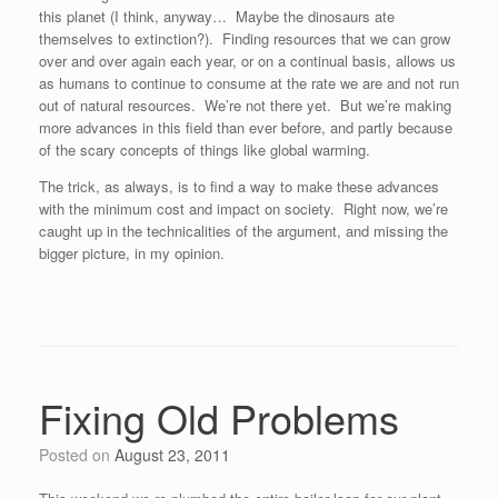
this planet (I think, anyway… Maybe the dinosaurs ate
themselves to extinction?). Finding resources that we can grow
over and over again each year, or on a continual basis, allows us
as humans to continue to consume at the rate we are and not run
out of natural resources. We’re not there yet. But we’re making
more advances in this field than ever before, and partly because
of the scary concepts of things like global warming.
The trick, as always, is to find a way to make these advances
with the minimum cost and impact on society. Right now, we’re
caught up in the technicalities of the argument, and missing the
bigger picture, in my opinion.
Fixing Old Problems
Posted on
August 23, 2011