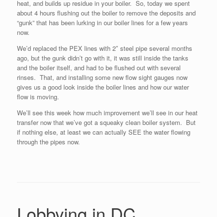
heat, and builds up residue in your boiler. So, today we spent
about 4 hours flushing out the boiler to remove the deposits and
“gunk” that has been lurking in our boiler lines for a few years
now.
We’d replaced the PEX lines with 2″ steel pipe several months
ago, but the gunk didn’t go with it, it was still inside the tanks
and the boiler itself, and had to be flushed out with several
rinses. That, and installing some new flow sight gauges now
gives us a good look inside the boiler lines and how our water
flow is moving.
We’ll see this week how much improvement we’ll see in our heat
transfer now that we’ve got a squeaky clean boiler system. But
if nothing else, at least we can actually SEE the water flowing
through the pipes now.
Lobbying in DC