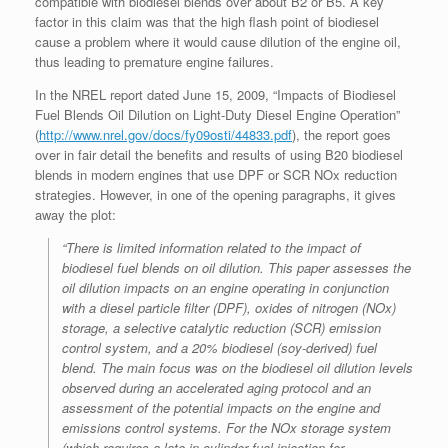
compatible with biodiesel blends over about B2 or B5. A key
factor in this claim was that the high flash point of biodiesel
cause a problem where it would cause dilution of the engine oil,
thus leading to premature engine failures.
In the NREL report dated June 15, 2009, “Impacts of Biodiesel
Fuel Blends Oil Dilution on Light-Duty Diesel Engine Operation”
(
http://www.nrel.gov/docs/fy09osti/44833.pdf
), the report goes
over in fair detail the benefits and results of using B20 biodiesel
blends in modern engines that use DPF or SCR NOx reduction
strategies. However, in one of the opening paragraphs, it gives
away the plot:
“There is limited information related to the impact of
biodiesel fuel blends on oil dilution. This paper assesses the
oil dilution impacts on an engine operating in conjunction
with a diesel particle filter (DPF), oxides of nitrogen (NOx)
storage, a selective catalytic reduction (SCR) emission
control system, and a 20% biodiesel (soy-derived) fuel
blend. The main focus was on the biodiesel oil dilution levels
observed during an accelerated aging protocol and an
assessment of the potential impacts on the engine and
emissions control systems. For the NOx storage system
(which requires a late in-cylinder fuel injection for