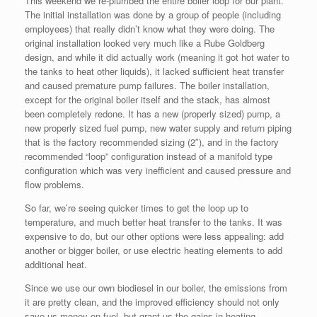
This weekend we re-plumbed the entire boiler loop for our plant.
The initial installation was done by a group of people (including
employees) that really didn’t know what they were doing. The
original installation looked very much like a Rube Goldberg
design, and while it did actually work (meaning it got hot water to
the tanks to heat other liquids), it lacked sufficient heat transfer
and caused premature pump failures. The boiler installation,
except for the original boiler itself and the stack, has almost
been completely redone. It has a new (properly sized) pump, a
new properly sized fuel pump, new water supply and return piping
that is the factory recommended sizing (2″), and in the factory
recommended “loop” configuration instead of a manifold type
configuration which was very inefficient and caused pressure and
flow problems.
So far, we’re seeing quicker times to get the loop up to
temperature, and much better heat transfer to the tanks. It was
expensive to do, but our other options were less appealing: add
another or bigger boiler, or use electric heating elements to add
additional heat.
Since we use our own biodiesel in our boiler, the emissions from
it are pretty clean, and the improved efficiency should not only
save us money on fuel, but grant us the gains in heating