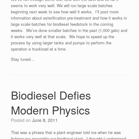
seems to work very well. We will run large scale batches
beginning next week to see how well it works. I’ll post more
information about esterification pre-treatment and how it works in
large scale batches for biodiesel feedstock in the coming
weeks. We’ve done smaller batches in the past (1,000 gals) and
it works very well at that scale. We hope to speed up the
process by using larger tanks and pumps to perform the
operation a truckload at a time.
Stay tuned…
Biodiesel Defies
Modern Physics
Posted on
June 8, 2011
That was a phrase that a plant engineer told me when he was
helping me assemble our biodiesel plant. I thought I understood