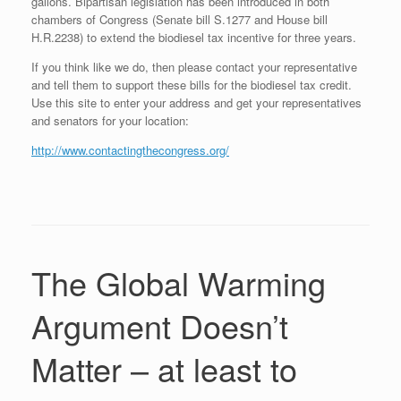
gallons. Bipartisan legislation has been introduced in both
chambers of Congress (Senate bill S.1277 and House bill
H.R.2238) to extend the biodiesel tax incentive for three years.
If you think like we do, then please contact your representative
and tell them to support these bills for the biodiesel tax credit.
Use this site to enter your address and get your representatives
and senators for your location:
http://www.contactingthecongress.org/
The Global Warming
Argument Doesn’t
Matter – at least to