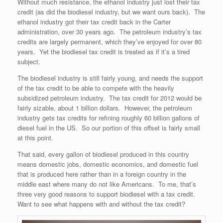
Without much resistance, the ethanol industry just lost their tax
credit (as did the biodiesel industry, but we want ours back). The
ethanol industry got their tax credit back in the Carter
administration, over 30 years ago. The petroleum industry’s tax
credits are largely permanent, which they’ve enjoyed for over 80
years. Yet the biodiesel tax credit is treated as if it’s a tired
subject.
The biodiesel industry is still fairly young, and needs the support
of the tax credit to be able to compete with the heavily
subsidized petroleum industry. The tax credit for 2012 would be
fairly sizable, about 1 billion dollars. However, the petroleum
industry gets tax credits for refining roughly 60 billion gallons of
diesel fuel in the US. So our portion of this offset is fairly small
at this point.
That said, every gallon of biodiesel produced in this country
means domestic jobs, domestic economics, and domestic fuel
that is produced here rather than in a foreign country in the
middle east where many do not like Americans. To me, that’s
three very good reasons to support biodiesel with a tax credit.
Want to see what happens with and without the tax credit?