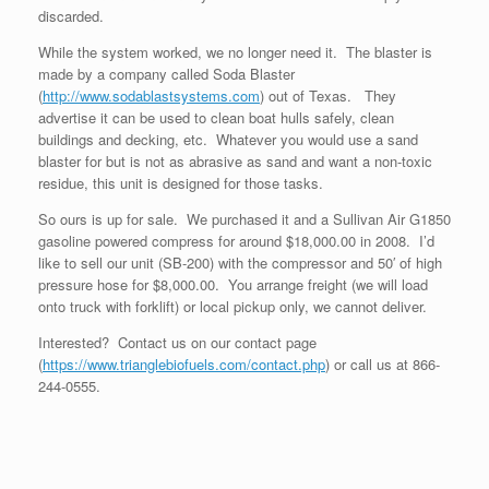
discarded.
While the system worked, we no longer need it. The blaster is
made by a company called Soda Blaster
(
http://www.sodablastsystems.com
) out of Texas. They
advertise it can be used to clean boat hulls safely, clean
buildings and decking, etc. Whatever you would use a sand
blaster for but is not as abrasive as sand and want a non-toxic
residue, this unit is designed for those tasks.
So ours is up for sale. We purchased it and a Sullivan Air G1850
gasoline powered compress for around $18,000.00 in 2008. I’d
like to sell our unit (SB-200) with the compressor and 50′ of high
pressure hose for $8,000.00. You arrange freight (we will load
onto truck with forklift) or local pickup only, we cannot deliver.
Interested? Contact us on our contact page
(
https://www.trianglebiofuels.com/contact.php
) or call us at 866-
244-0555.