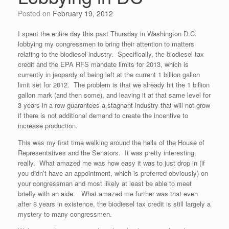
Posted on
February 19, 2012
I spent the entire day this past Thursday in Washington D.C.
lobbying my congressmen to bring their attention to matters
relating to the biodiesel industry. Specifically, the biodiesel tax
credit and the EPA RFS mandate limits for 2013, which is
currently in jeopardy of being left at the current 1 billion gallon
limit set for 2012. The problem is that we already hit the 1 billion
gallon mark (and then some), and leaving it at that same level for
3 years in a row guarantees a stagnant industry that will not grow
if there is not additional demand to create the incentive to
increase production.
This was my first time walking around the halls of the House of
Representatives and the Senators. It was pretty interesting,
really. What amazed me was how easy it was to just drop in (if
you didn’t have an appointment, which is preferred obviously) on
your congressman and most likely at least be able to meet
briefly with an aide. What amazed me further was that even
after 8 years in existence, the biodiesel tax credit is still largely a
mystery to many congressmen.