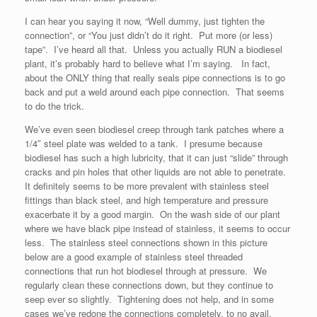
I can hear you saying it now, “Well dummy, just tighten the
connection”, or “You just didn’t do it right. Put more (or less)
tape”. I’ve heard all that. Unless you actually RUN a biodiesel
plant, it’s probably hard to believe what I’m saying. In fact,
about the ONLY thing that really seals pipe connections is to go
back and put a weld around each pipe connection. That seems
to do the trick.
We’ve even seen biodiesel creep through tank patches where a
1/4″ steel plate was welded to a tank. I presume because
biodiesel has such a high lubricity, that it can just “slide” through
cracks and pin holes that other liquids are not able to penetrate.
It definitely seems to be more prevalent with stainless steel
fittings than black steel, and high temperature and pressure
exacerbate it by a good margin. On the wash side of our plant
where we have black pipe instead of stainless, it seems to occur
less. The stainless steel connections shown in this picture
below are a good example of stainless steel threaded
connections that run hot biodiesel through at pressure. We
regularly clean these connections down, but they continue to
seep ever so slightly. Tightening does not help, and in some
cases we’ve redone the connections completely, to no avail.