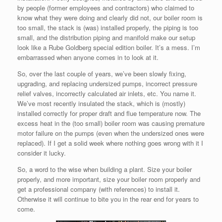
by people (former employees and contractors) who claimed to
know what they were doing and clearly did not, our boiler room is
too small, the stack is (was) installed properly, the piping is too
small, and the distribution piping and manifold make our setup
look like a Rube Goldberg special edition boiler. It’s a mess. I’m
embarrassed when anyone comes in to look at it.
So, over the last couple of years, we’ve been slowly fixing,
upgrading, and replacing undersized pumps, incorrect pressure
relief valves, incorrectly calculated air inlets, etc. You name it.
We’ve most recently insulated the stack, which is (mostly)
installed correctly for proper draft and flue temperature now. The
excess heat in the (too small) boiler room was causing premature
motor failure on the pumps (even when the undersized ones were
replaced). If I get a solid week where nothing goes wrong with it I
consider it lucky.
So, a word to the wise when building a plant. Size your boiler
properly, and more important, size your boiler room properly and
get a professional company (with references) to install it.
Otherwise it will continue to bite you in the rear end for years to
come.